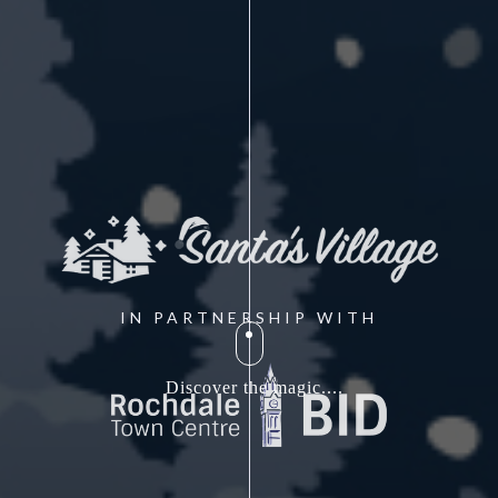
IN PARTNERSHIP WITH
Discover the magic....