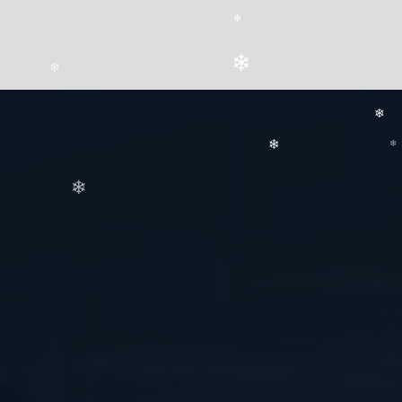
❄
❄
❄
❄
❄
❄
❄