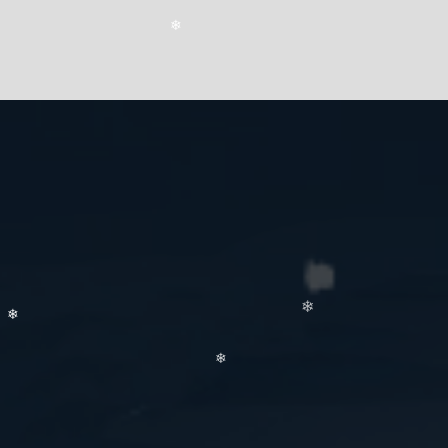
❄
❄
❄
❄
❄
❄