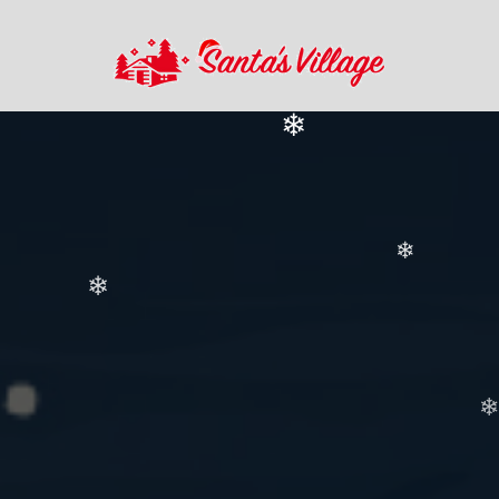
❄
❄
❄
❄
❄