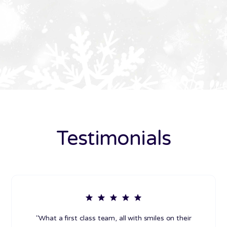
Testimonials
"What a first class team, all with smiles on their