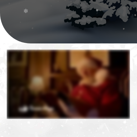
❄
❄
❄
❄
❄