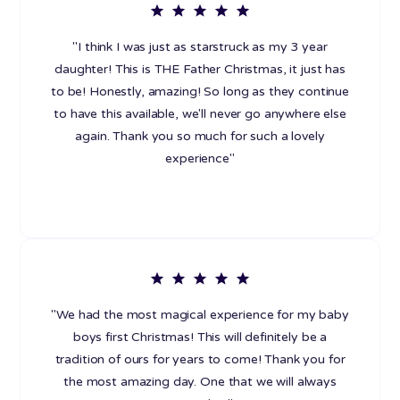
"I think I was just as starstruck as my 3 year
daughter! This is THE Father Christmas, it just has
to be! Honestly, amazing! So long as they continue
to have this available, we'll never go anywhere else
again. Thank you so much for such a lovely
experience"
"We had the most magical experience for my baby
boys first Christmas! This will definitely be a
tradition of ours for years to come! Thank you for
the most amazing day. One that we will always