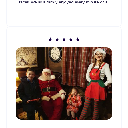
faces. We as a family enjoyed every minute of it"