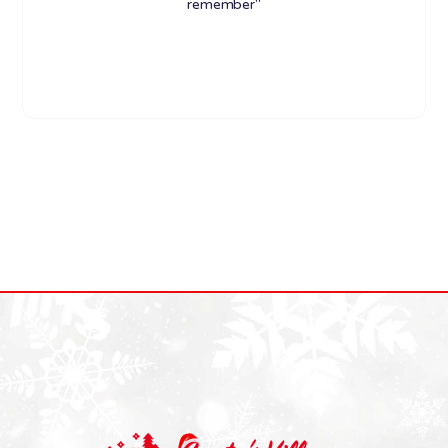
remember"