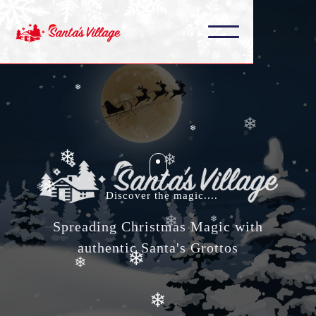
❄
❄
❄
❄
❄
❄
❄
❄
❄
❄
Discover the magic....
❄
❄
Spreading Christmas Magic with
❄
authentic Santa's Grottos
❄
❄
❄