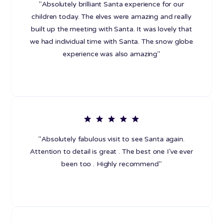
"Absolutely brilliant Santa experience for our
children today. The elves were amazing and really
built up the meeting with Santa. It was lovely that
we had individual time with Santa. The snow globe
experience was also amazing"
"Absolutely fabulous visit to see Santa again.
Attention to detail is great . The best one I’ve ever
been too . Highly recommend"