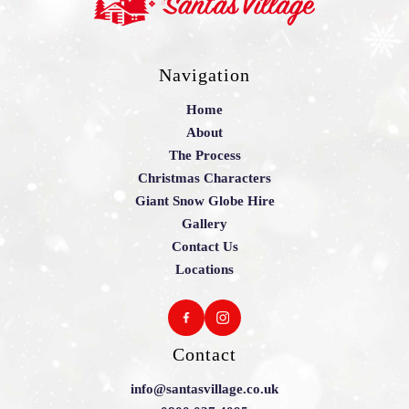
Navigation
Home
About
The Process
Christmas Characters
Giant Snow Globe Hire
Gallery
Contact Us
Locations
Contact
info@santasvillage.co.uk