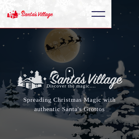
Discover the magic....
Spreading Christmas Magic with
authentic Santa's Grottos