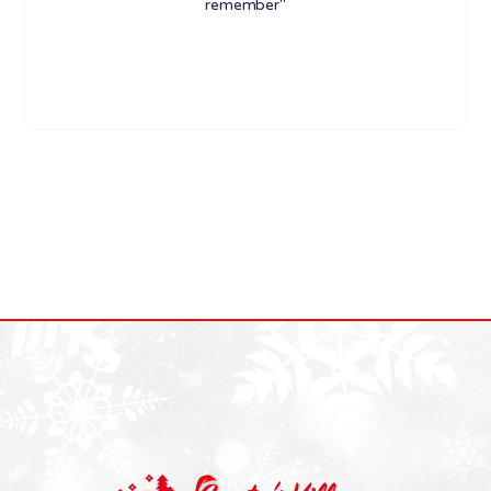
remember"