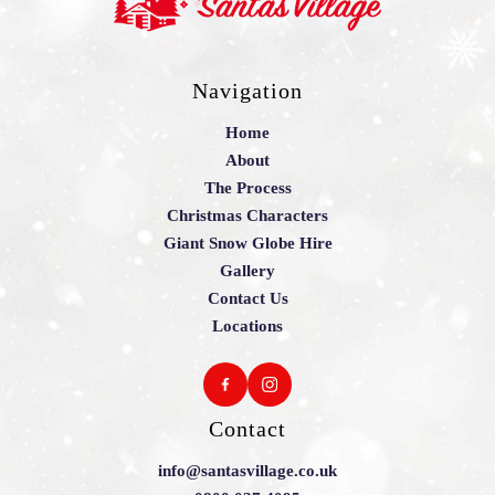
Navigation
Home
About
The Process
Christmas Characters
Giant Snow Globe Hire
Gallery
Contact Us
Locations
Contact
info@santasvillage.co.uk