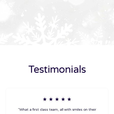
Testimonials
"What a first class team, all with smiles on their