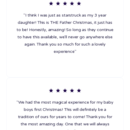
"I think I was just as starstruck as my 3 year
daughter! This is THE Father Christmas, it just has
to be! Honestly, amazing! So long as they continue
to have this available, we'll never go anywhere else
again. Thank you so much for such a lovely
experience"
"We had the most magical experience for my baby
boys first Christmas! This will definitely be a
tradition of ours for years to come! Thank you for
the most amazing day. One that we will always