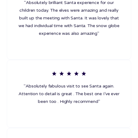
"Absolutely brilliant Santa experience for our
children today. The elves were amazing and really
built up the meeting with Santa. It was lovely that
we had individual time with Santa. The snow globe
experience was also amazing"
"Absolutely fabulous visit to see Santa again.
Attention to detail is great . The best one I’ve ever
been too . Highly recommend"