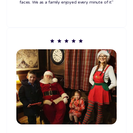
faces. We as a family enjoyed every minute of it"