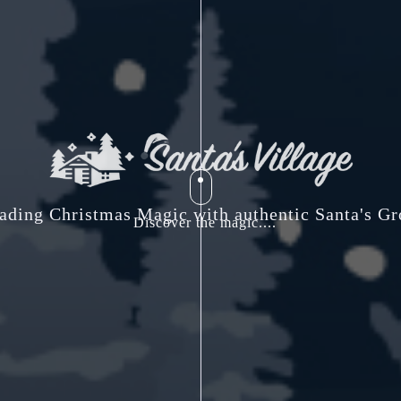
ading Christmas Magic with authentic Santa's Gr
Discover the magic....