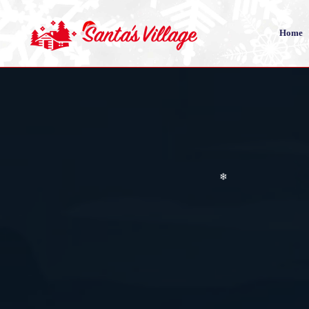
❄
❄
Home
❄
❄