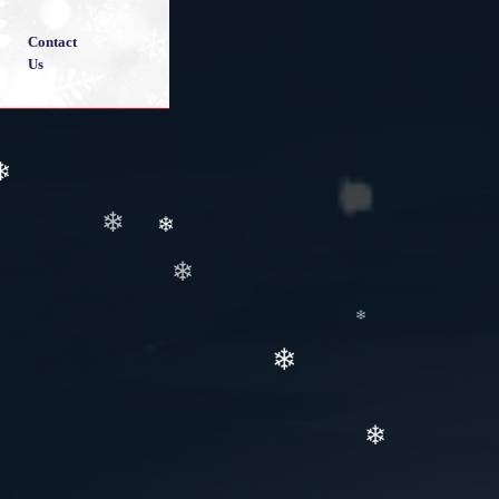
Contact
Us
❄
❄
❄
❄
❄
❄
❄