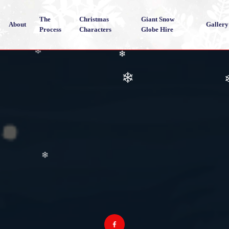
The
Christmas
Giant Snow
About
Gallery
Process
Characters
Globe Hire
❄
❄
❄
❄
❄
❄
❄