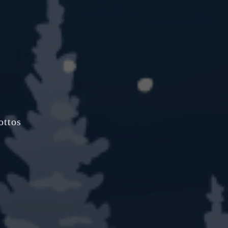
ottos