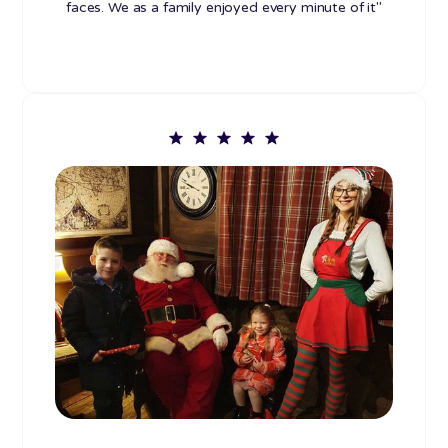
faces. We as a family enjoyed every minute of it"