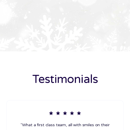
Testimonials
"What a first class team, all with smiles on their