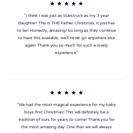
"I think I was just as starstruck as my 3 year
daughter! This is THE Father Christmas, it just has
to be! Honestly, amazing! So long as they continue
to have this available, we'll never go anywhere else
again. Thank you so much for such a lovely
experience"
"We had the most magical experience for my baby
boys first Christmas! This will definitely be a
tradition of ours for years to come! Thank you for
the most amazing day. One that we will always