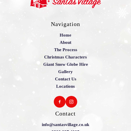
Navigation
Home
About
The Process
Christmas Characters
Giant Snow Globe Hire
Gallery
Contact Us
Locations
Contact
info@santasvillage.co.uk