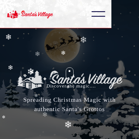
❄
❄
❄
❄
❄
❄
❄
❄
❄
❄
Discover the magic....
❄
❄
Spreading Christmas Magic with
authentic Santa's Grottos
❄
❄