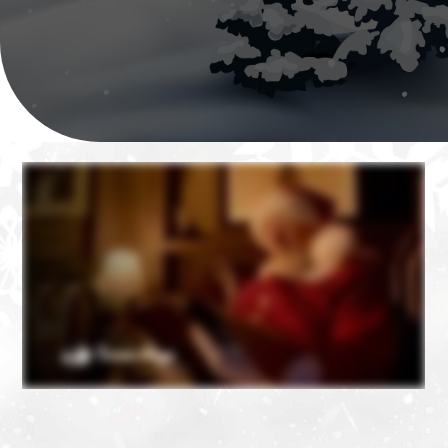
❄
❄
❄