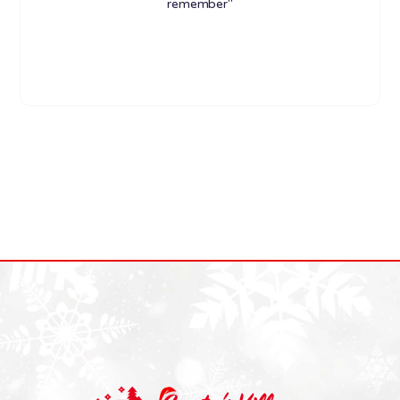
remember"