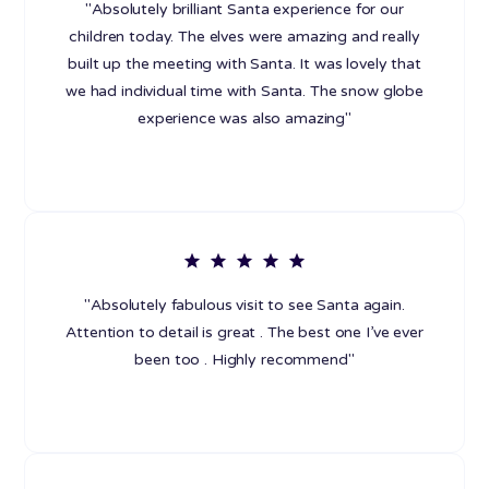
"Absolutely brilliant Santa experience for our
children today. The elves were amazing and really
built up the meeting with Santa. It was lovely that
we had individual time with Santa. The snow globe
experience was also amazing"
"Absolutely fabulous visit to see Santa again.
Attention to detail is great . The best one I’ve ever
been too . Highly recommend"