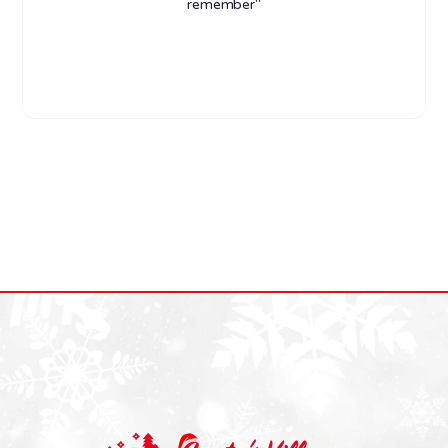
remember"