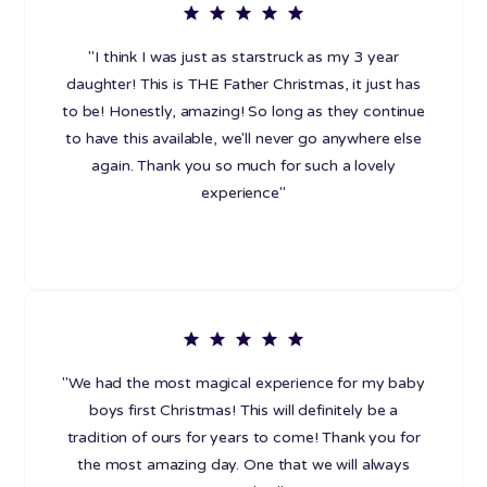
"I think I was just as starstruck as my 3 year
daughter! This is THE Father Christmas, it just has
to be! Honestly, amazing! So long as they continue
to have this available, we'll never go anywhere else
again. Thank you so much for such a lovely
experience"
"We had the most magical experience for my baby
boys first Christmas! This will definitely be a
tradition of ours for years to come! Thank you for
the most amazing day. One that we will always