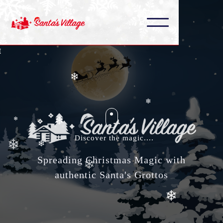
❄
❄
❄
❄
❄
❄
❄
Discover the magic....
❄
❄
Spreading Christmas Magic with
❄
❄
authentic Santa's Grottos
❄
❄
❄