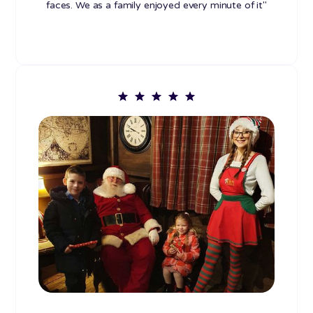
faces. We as a family enjoyed every minute of it"