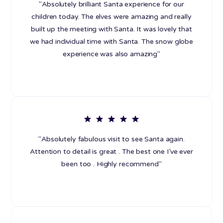
"Absolutely brilliant Santa experience for our
children today. The elves were amazing and really
built up the meeting with Santa. It was lovely that
we had individual time with Santa. The snow globe
experience was also amazing"
"Absolutely fabulous visit to see Santa again.
Attention to detail is great . The best one I’ve ever
been too . Highly recommend"