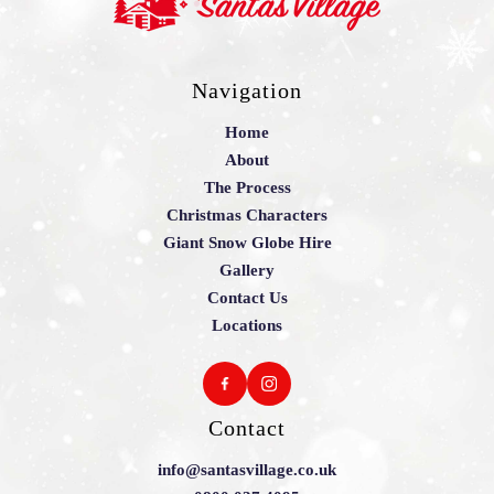
Navigation
Home
About
The Process
Christmas Characters
Giant Snow Globe Hire
Gallery
Contact Us
Locations
Contact
info@santasvillage.co.uk