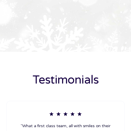
Testimonials
"What a first class team, all with smiles on their