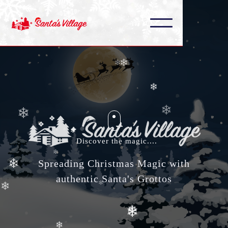
❄
❄
❄
❄
❄
❄
❄
❄
❄
❄
❄
Discover the magic....
❄
❄
Spreading Christmas Magic with
authentic Santa's Grottos
❄
❄
❄