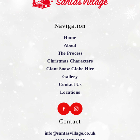
Navigation
Home
About
The Process
Christmas Characters
Giant Snow Globe Hire
Gallery
Contact Us
Locations
Contact
info@santasvillage.co.uk