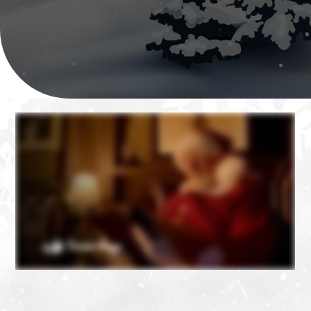
❄
❄
❄
❄
❄