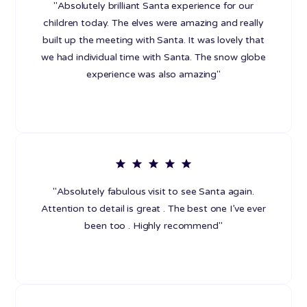
"Absolutely brilliant Santa experience for our
children today. The elves were amazing and really
built up the meeting with Santa. It was lovely that
we had individual time with Santa. The snow globe
experience was also amazing"
"Absolutely fabulous visit to see Santa again.
Attention to detail is great . The best one I’ve ever
been too . Highly recommend"