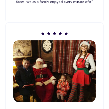
faces. We as a family enjoyed every minute of it"