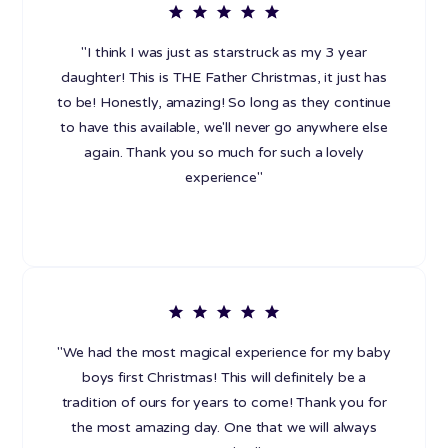
"I think I was just as starstruck as my 3 year
daughter! This is THE Father Christmas, it just has
to be! Honestly, amazing! So long as they continue
to have this available, we'll never go anywhere else
again. Thank you so much for such a lovely
experience"
"We had the most magical experience for my baby
boys first Christmas! This will definitely be a
tradition of ours for years to come! Thank you for
the most amazing day. One that we will always