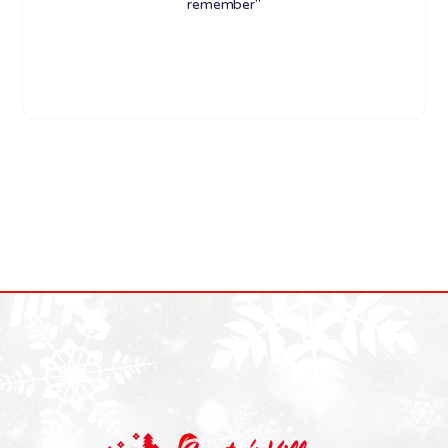
remember"