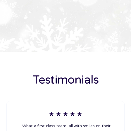
Testimonials
"What a first class team, all with smiles on their