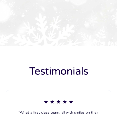
Testimonials
"What a first class team, all with smiles on their