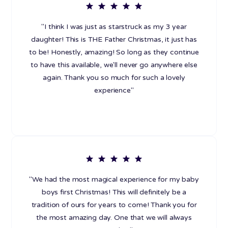
"I think I was just as starstruck as my 3 year
daughter! This is THE Father Christmas, it just has
to be! Honestly, amazing! So long as they continue
to have this available, we'll never go anywhere else
again. Thank you so much for such a lovely
experience"
"We had the most magical experience for my baby
boys first Christmas! This will definitely be a
tradition of ours for years to come! Thank you for
the most amazing day. One that we will always