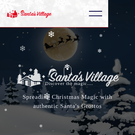
❄
❄
❄
❄
❄
❄
❄
❄
❄
❄
Discover the magic....
❄
❄
Spreading Christmas Magic with
authentic Santa's Grottos
❄
❄