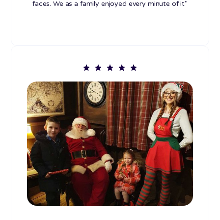
faces. We as a family enjoyed every minute of it"