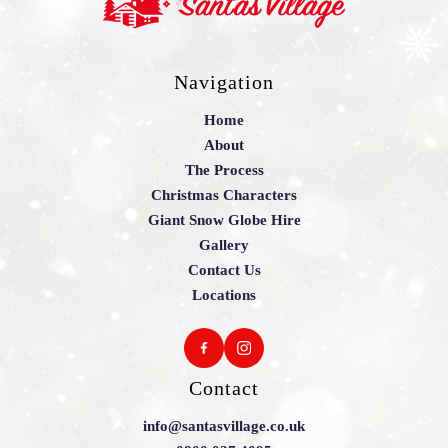
Navigation
Home
About
The Process
Christmas Characters
Giant Snow Globe Hire
Gallery
Contact Us
Locations
Contact
info@santasvillage.co.uk