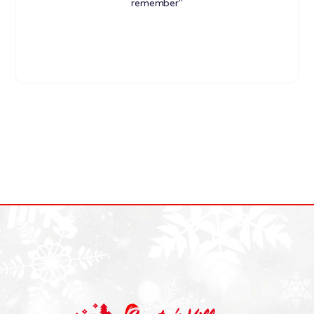
remember"