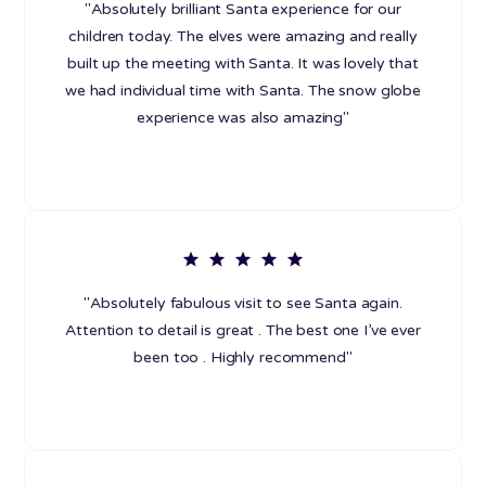
"Absolutely brilliant Santa experience for our
children today. The elves were amazing and really
built up the meeting with Santa. It was lovely that
we had individual time with Santa. The snow globe
experience was also amazing"
"Absolutely fabulous visit to see Santa again.
Attention to detail is great . The best one I’ve ever
been too . Highly recommend"