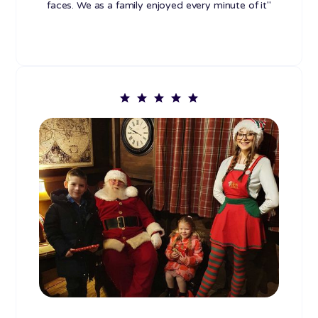
faces. We as a family enjoyed every minute of it"