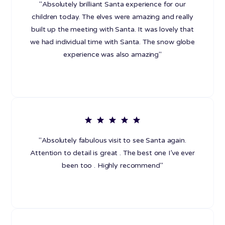
"Absolutely brilliant Santa experience for our
children today. The elves were amazing and really
built up the meeting with Santa. It was lovely that
we had individual time with Santa. The snow globe
experience was also amazing"
"Absolutely fabulous visit to see Santa again.
Attention to detail is great . The best one I’ve ever
been too . Highly recommend"