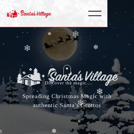
❄
❄
❄
❄
❄
❄
❄
❄
Discover the magic....
Spreading Christmas Magic with
authentic Santa's Grottos
❄
❄
❄
❄