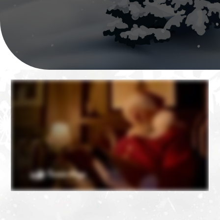
❄
❄
❄