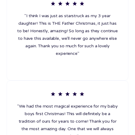
"I think I was just as starstruck as my 3 year
daughter! This is THE Father Christmas, it just has
to be! Honestly, amazing! So long as they continue
to have this available, we'll never go anywhere else
again. Thank you so much for such a lovely
experience"
"We had the most magical experience for my baby
boys first Christmas! This will definitely be a
tradition of ours for years to come! Thank you for
the most amazing day. One that we will always