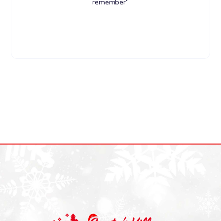
remember"