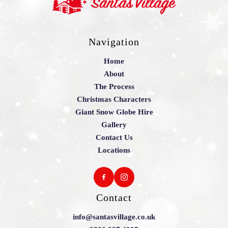
Navigation
Home
About
The Process
Christmas Characters
Giant Snow Globe Hire
Gallery
Contact Us
Locations
Contact
info@santasvillage.co.uk