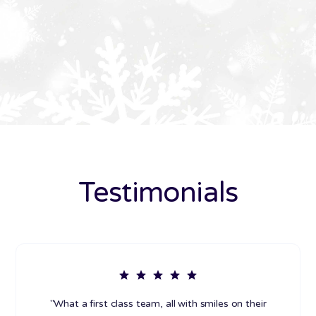
Testimonials
"What a first class team, all with smiles on their