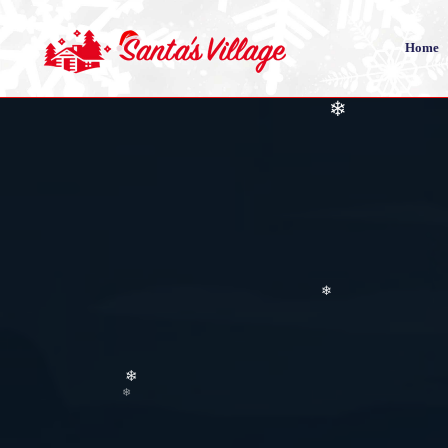
❄
Home
❄
❄
❄