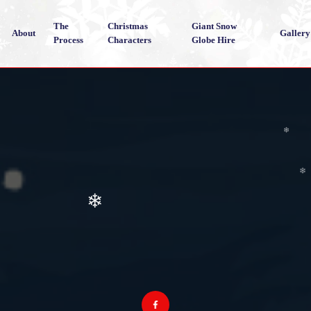
❄
The
Christmas
Giant Snow
About
Gallery
Process
Characters
Globe Hire
❄
❄
❄
❄