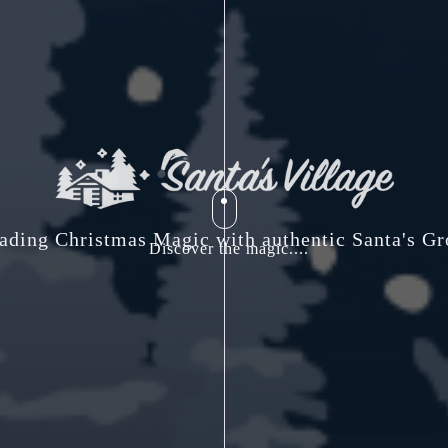
ading Christmas Magic with authentic Santa's Gr
Discover the magic....