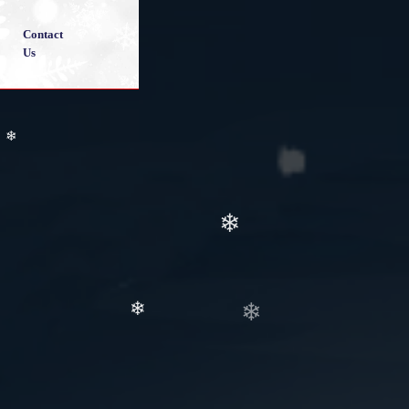
Contact
Us
❄
❄
❄
❄
❄