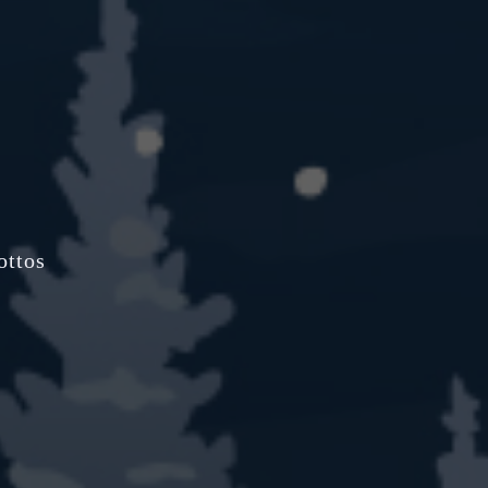
ottos