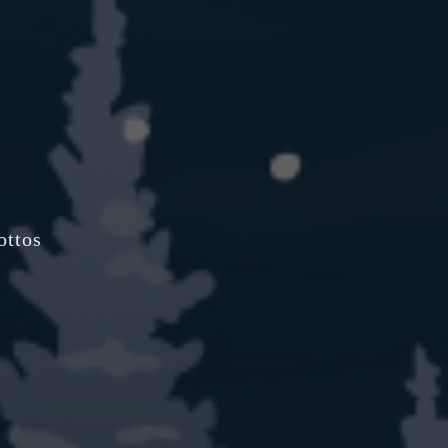
ottos