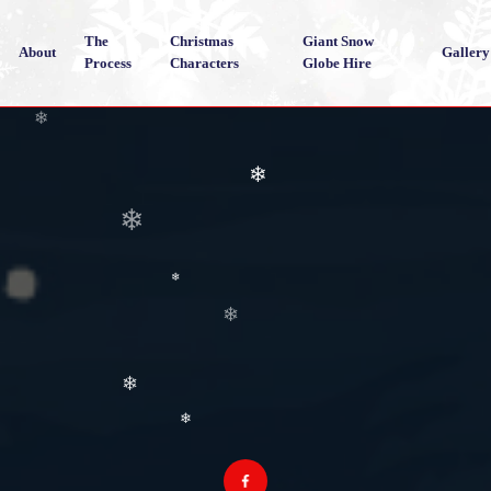
The
Christmas
Giant Snow
❄
About
Gallery
Process
Characters
Globe Hire
❄
❄
❄
❄
❄
❄