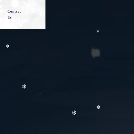
Contact
Us
❄
❄
❄
❄
❄