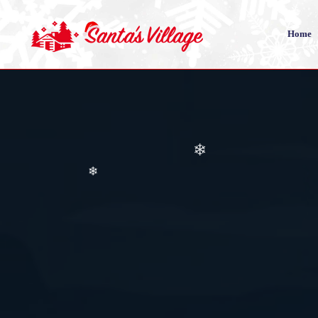
❄
Home
❄
❄
❄
❄
❄