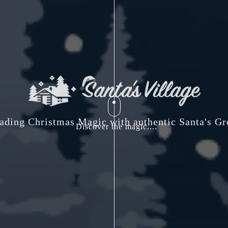
ading Christmas Magic with authentic Santa's Gr
Discover the magic....