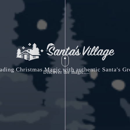
ading Christmas Magic with authentic Santa's Gr
Discover the magic....