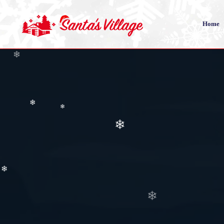
❄
Home
❄
❄
❄
❄
❄