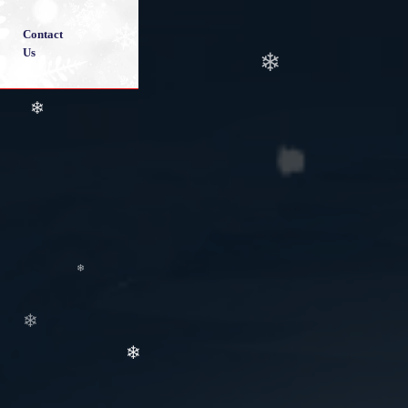
Contact
❄
❄
Us
❄
❄
❄