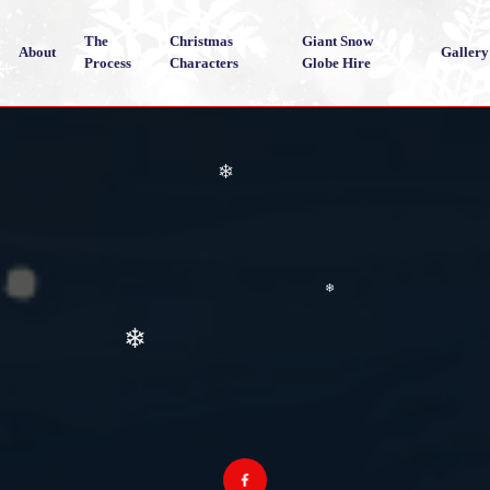
❄
The
Christmas
Giant Snow
About
Gallery
Process
Characters
Globe Hire
❄
❄
❄
❄
❄
❄
❄