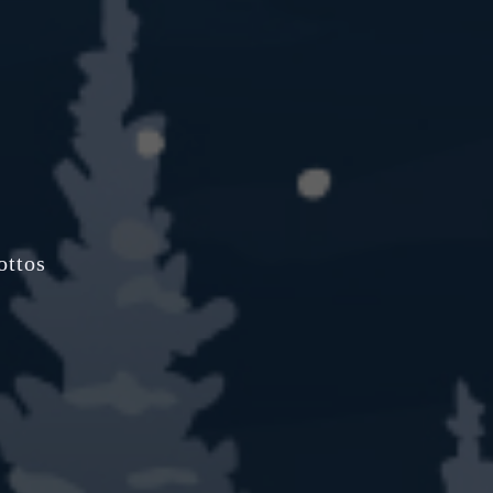
ottos