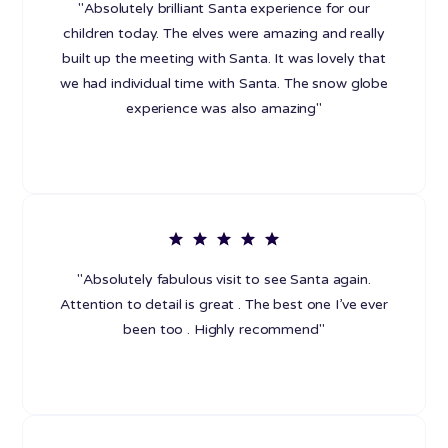
"Absolutely brilliant Santa experience for our
children today. The elves were amazing and really
built up the meeting with Santa. It was lovely that
we had individual time with Santa. The snow globe
experience was also amazing"
"Absolutely fabulous visit to see Santa again.
Attention to detail is great . The best one I’ve ever
been too . Highly recommend"