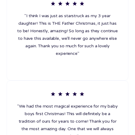
"I think I was just as starstruck as my 3 year
daughter! This is THE Father Christmas, it just has
to be! Honestly, amazing! So long as they continue
to have this available, we'll never go anywhere else
again. Thank you so much for such a lovely
experience"
"We had the most magical experience for my baby
boys first Christmas! This will definitely be a
tradition of ours for years to come! Thank you for
the most amazing day. One that we will always