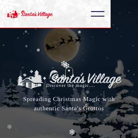
❄
❄
❄
❄
❄
❄
❄
❄
❄
❄
❄
Discover the magic....
❄
❄
Spreading Christmas Magic with
❄
❄
authentic Santa's Grottos
❄
❄