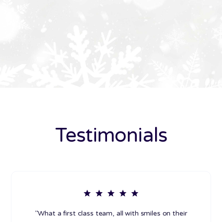
Testimonials
"What a first class team, all with smiles on their