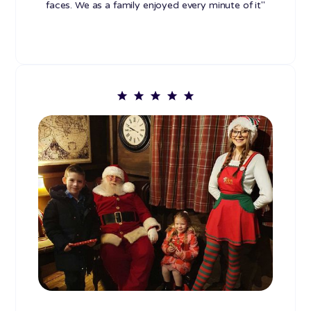
faces. We as a family enjoyed every minute of it"