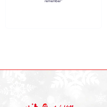
remember"