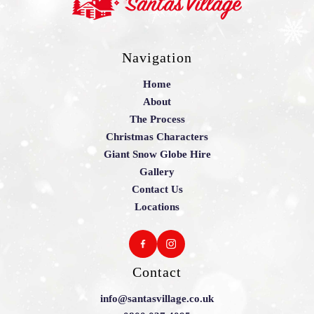
Navigation
Home
About
The Process
Christmas Characters
Giant Snow Globe Hire
Gallery
Contact Us
Locations
Contact
info@santasvillage.co.uk