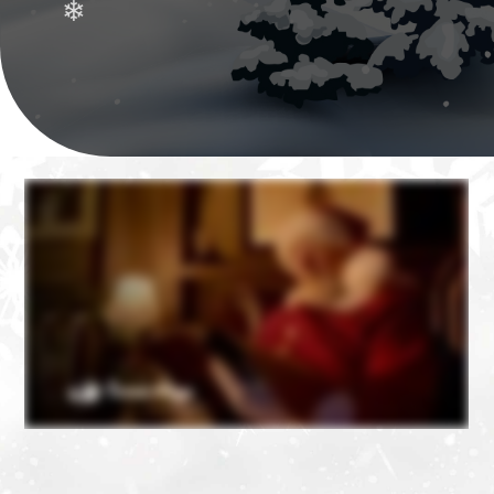
❄
❄
❄