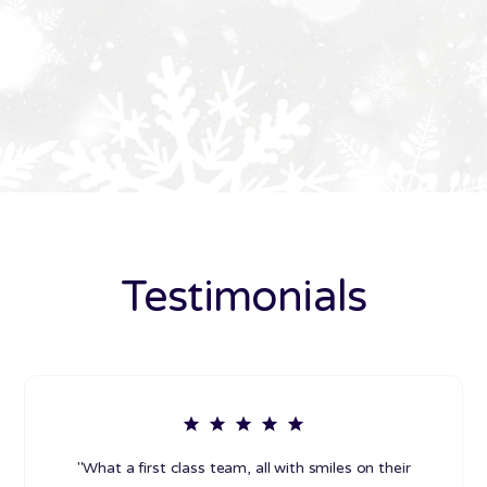
Testimonials
"What a first class team, all with smiles on their