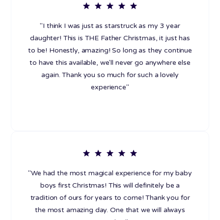
"I think I was just as starstruck as my 3 year
daughter! This is THE Father Christmas, it just has
to be! Honestly, amazing! So long as they continue
to have this available, we'll never go anywhere else
again. Thank you so much for such a lovely
experience"
"We had the most magical experience for my baby
boys first Christmas! This will definitely be a
tradition of ours for years to come! Thank you for
the most amazing day. One that we will always