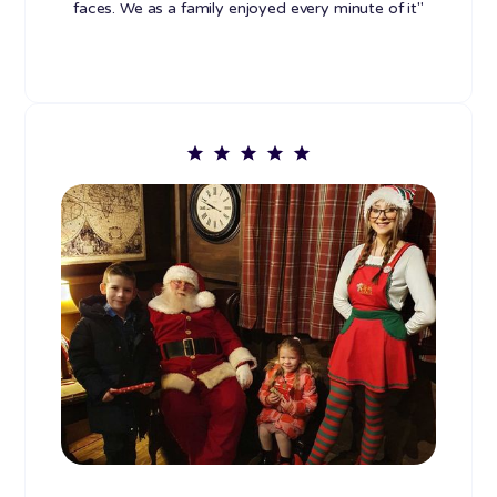
faces. We as a family enjoyed every minute of it"