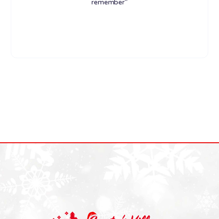
remember"