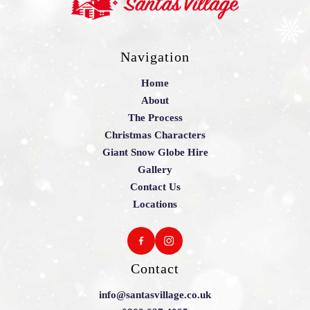
Navigation
Home
About
The Process
Christmas Characters
Giant Snow Globe Hire
Gallery
Contact Us
Locations
Contact
info@santasvillage.co.uk