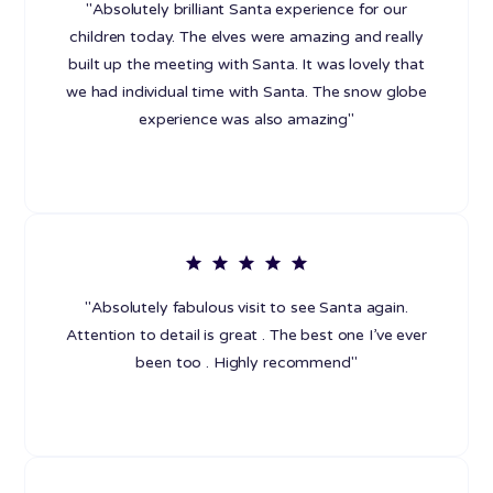
"Absolutely brilliant Santa experience for our
children today. The elves were amazing and really
built up the meeting with Santa. It was lovely that
we had individual time with Santa. The snow globe
experience was also amazing"
"Absolutely fabulous visit to see Santa again.
Attention to detail is great . The best one I’ve ever
been too . Highly recommend"