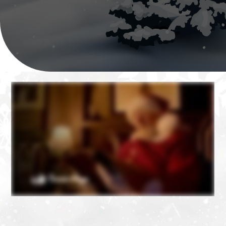
❄
❄
❄
❄