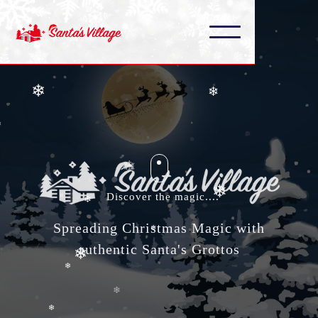
❄
❄
❄
❄
❄
❄
❄
❄
❄
Discover the magic....
Spreading Christmas Magic with
❄
authentic Santa's Grottos
❄
❄
❄