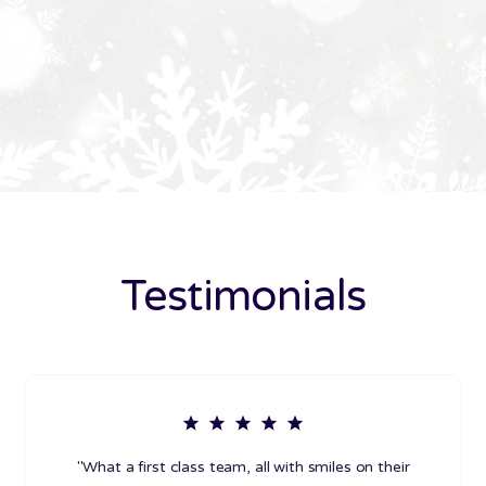
Testimonials
"What a first class team, all with smiles on their