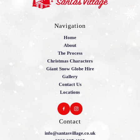
Navigation
Home
About
The Process
Christmas Characters
Giant Snow Globe Hire
Gallery
Contact Us
Locations
Contact
info@santasvillage.co.uk