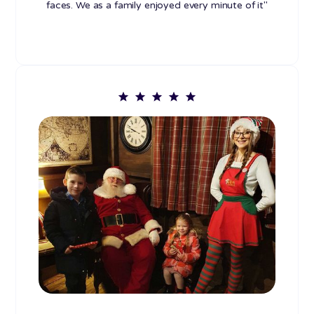
faces. We as a family enjoyed every minute of it"