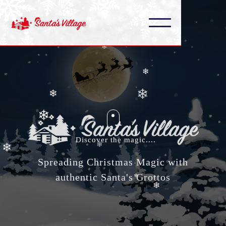
❄
❄
❄
❄
❄
❄
❄
❄
❄
Discover the magic....
❄
Spreading Christmas Magic with
❄
authentic Santa's Grottos
❄
❄
❄