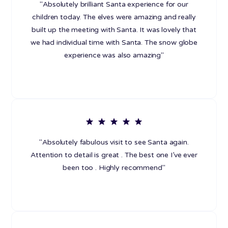
"Absolutely brilliant Santa experience for our
children today. The elves were amazing and really
built up the meeting with Santa. It was lovely that
we had individual time with Santa. The snow globe
experience was also amazing"
"Absolutely fabulous visit to see Santa again.
Attention to detail is great . The best one I’ve ever
been too . Highly recommend"