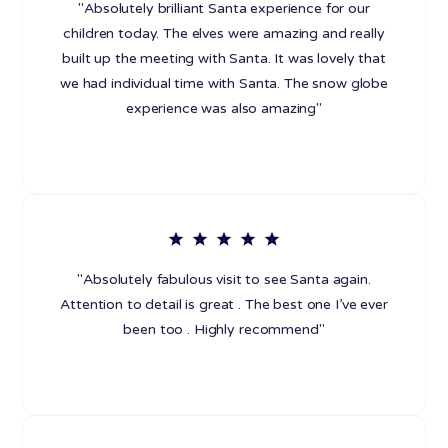
"Absolutely brilliant Santa experience for our
children today. The elves were amazing and really
built up the meeting with Santa. It was lovely that
we had individual time with Santa. The snow globe
experience was also amazing"
"Absolutely fabulous visit to see Santa again.
Attention to detail is great . The best one I’ve ever
been too . Highly recommend"