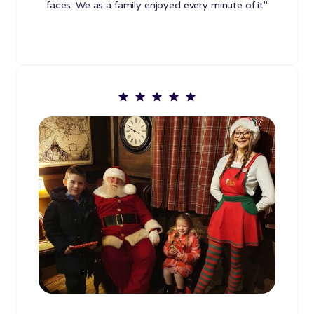
faces. We as a family enjoyed every minute of it"