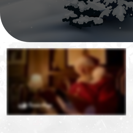
❄
❄
❄
❄