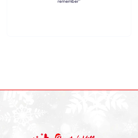
remember"