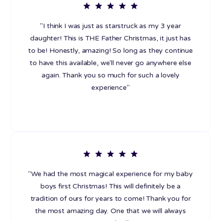
"I think I was just as starstruck as my 3 year
daughter! This is THE Father Christmas, it just has
to be! Honestly, amazing! So long as they continue
to have this available, we'll never go anywhere else
again. Thank you so much for such a lovely
experience"
"We had the most magical experience for my baby
boys first Christmas! This will definitely be a
tradition of ours for years to come! Thank you for
the most amazing day. One that we will always