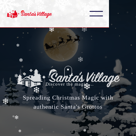
❄
❄
❄
❄
❄
❄
❄
Discover the magic....
❄
❄
Spreading Christmas Magic with
❄
authentic Santa's Grottos
❄
❄
❄