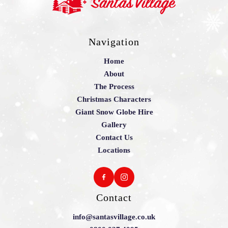
Navigation
Home
About
The Process
Christmas Characters
Giant Snow Globe Hire
Gallery
Contact Us
Locations
Contact
info@santasvillage.co.uk