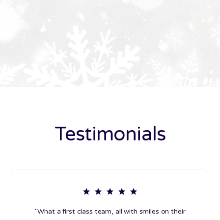
Testimonials
"What a first class team, all with smiles on their