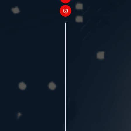
❄
❄
❄