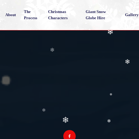
❄
The
Christmas
Giant Snow
❄
About
Gallery
Process
Characters
Globe Hire
❄
❄
❄
❄
❄