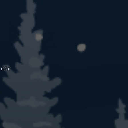
ottos