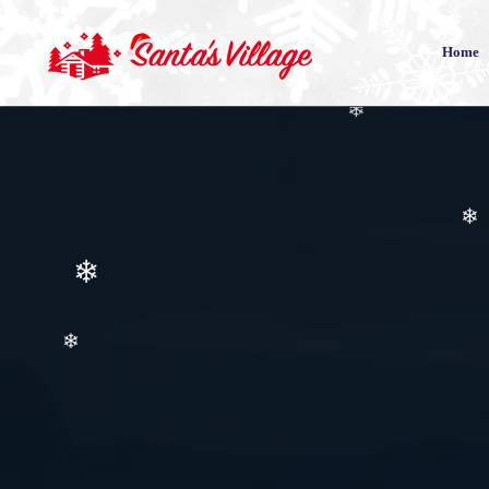
Home
❄
❄
❄
❄
❄
❄