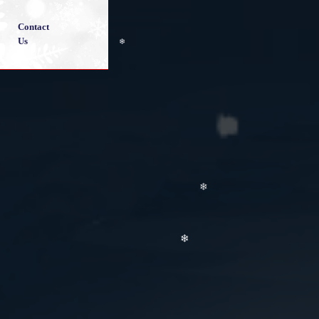
❄
Contact
Us
❄
❄