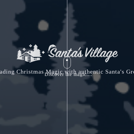
ading Christmas Magic with authentic Santa's Gr
Discover the magic....