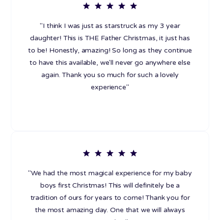
"I think I was just as starstruck as my 3 year
daughter! This is THE Father Christmas, it just has
to be! Honestly, amazing! So long as they continue
to have this available, we'll never go anywhere else
again. Thank you so much for such a lovely
experience"
"We had the most magical experience for my baby
boys first Christmas! This will definitely be a
tradition of ours for years to come! Thank you for
the most amazing day. One that we will always