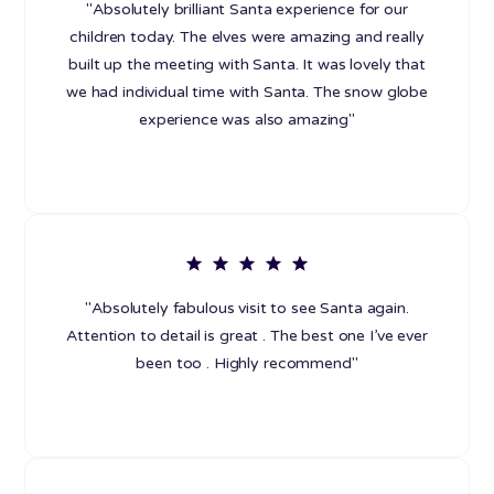
"Absolutely brilliant Santa experience for our
children today. The elves were amazing and really
built up the meeting with Santa. It was lovely that
we had individual time with Santa. The snow globe
experience was also amazing"
"Absolutely fabulous visit to see Santa again.
Attention to detail is great . The best one I’ve ever
been too . Highly recommend"