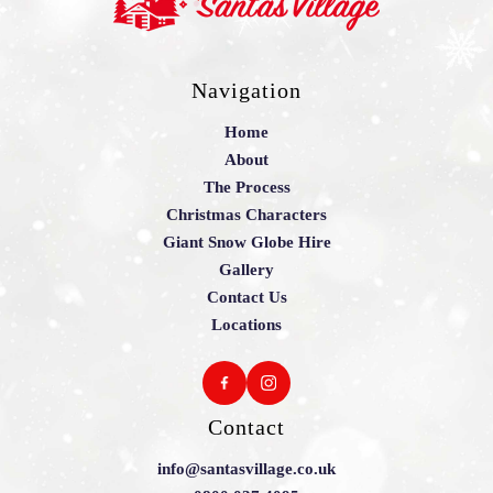
Navigation
Home
About
The Process
Christmas Characters
Giant Snow Globe Hire
Gallery
Contact Us
Locations
Contact
info@santasvillage.co.uk