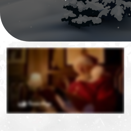
❄
❄
❄