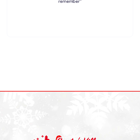
remember"