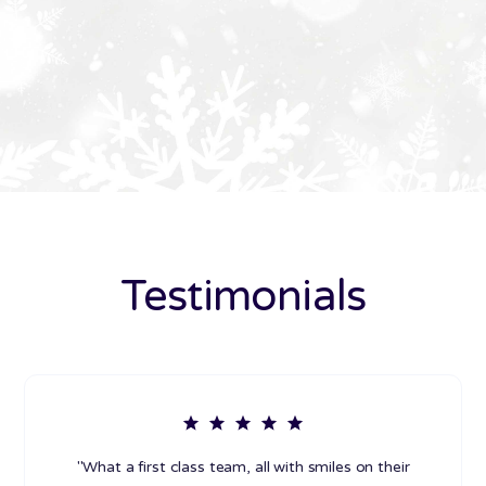
Testimonials
"What a first class team, all with smiles on their