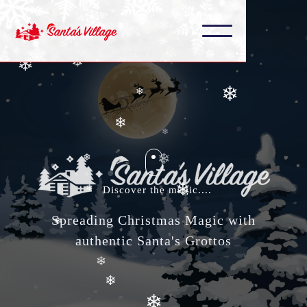
❄
❄
❄
❄
❄
❄
❄
❄
❄
❄
Discover the magic....
❄
Spreading Christmas Magic with
❄
❄
authentic Santa's Grottos
❄
❄
❄