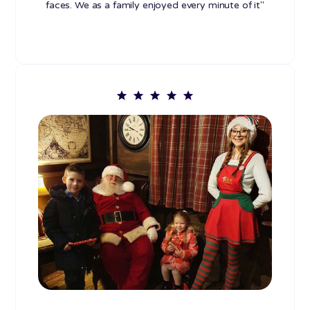
faces. We as a family enjoyed every minute of it"