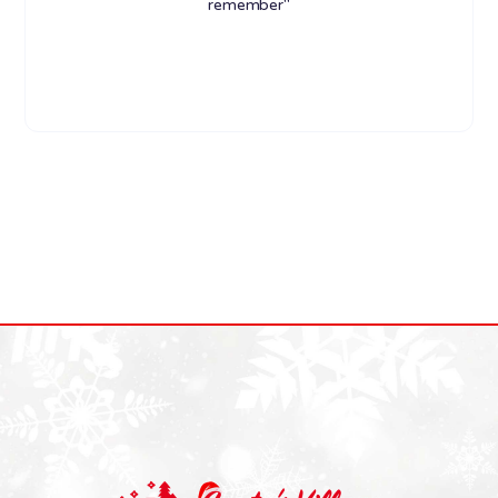
remember"