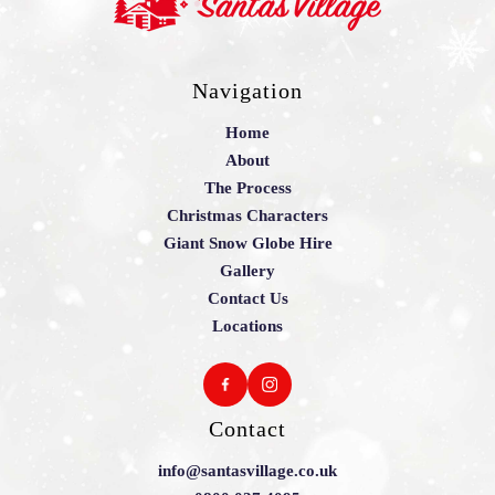
Navigation
Home
About
The Process
Christmas Characters
Giant Snow Globe Hire
Gallery
Contact Us
Locations
Contact
info@santasvillage.co.uk