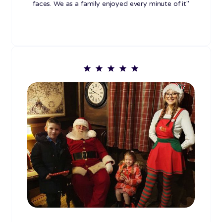
faces. We as a family enjoyed every minute of it"