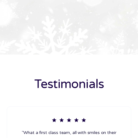
Testimonials
"What a first class team, all with smiles on their