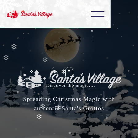
❄
❄
❄
❄
❄
❄
❄
❄
❄
Discover the magic....
❄
Spreading Christmas Magic with
❄
authentic Santa's Grottos
❄
❄
❄