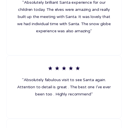
"Absolutely brilliant Santa experience for our
children today. The elves were amazing and really
built up the meeting with Santa. It was lovely that
we had individual time with Santa. The snow globe
experience was also amazing"
"Absolutely fabulous visit to see Santa again.
Attention to detail is great . The best one I’ve ever
been too . Highly recommend"