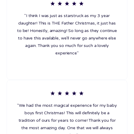
"I think I was just as starstruck as my 3 year
daughter! This is THE Father Christmas, it just has
to be! Honestly, amazing! So long as they continue
to have this available, we'll never go anywhere else
again. Thank you so much for such a lovely
experience"
"We had the most magical experience for my baby
boys first Christmas! This will definitely be a
tradition of ours for years to come! Thank you for
the most amazing day. One that we will always