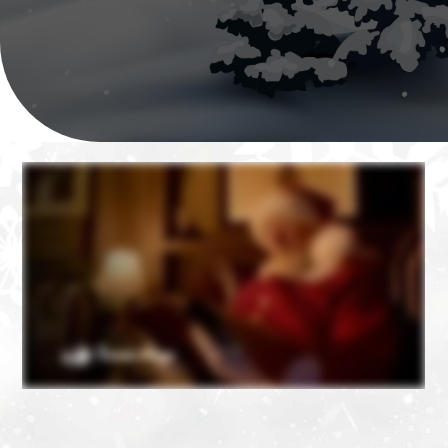
❄
❄
❄
❄