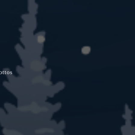
ottos