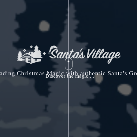
ading Christmas Magic with authentic Santa's Gr
Discover the magic....