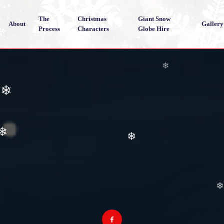
The
Christmas
Giant Snow
About
Gallery
Process
Characters
Globe Hire
❄
❄
❄
❄
❄