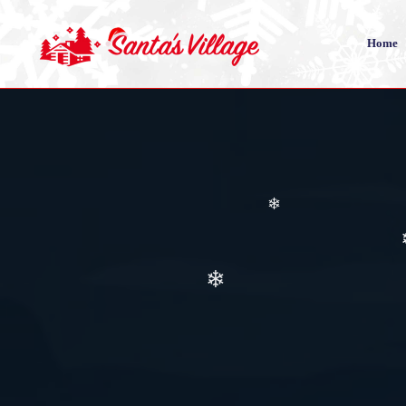
Home
❄
❄
❄
❄
❄