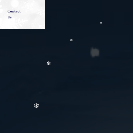
❄
❄
Contact
❄
Us
❄
❄
❄
❄
❄