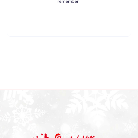
remember"