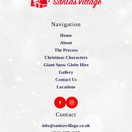
Navigation
Home
About
The Process
Christmas Characters
Giant Snow Globe Hire
Gallery
Contact Us
Locations
Contact
info@santasvillage.co.uk