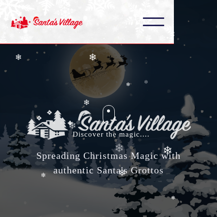
❄
❄
❄
❄
❄
❄
❄
❄
❄
❄
❄
❄
Discover the magic....
❄
Spreading Christmas Magic with
❄
authentic Santa's Grottos
❄
❄
❄