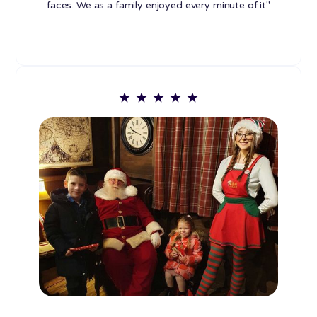
faces. We as a family enjoyed every minute of it"