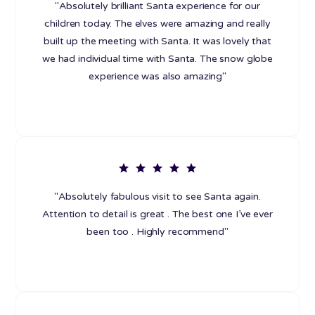
"Absolutely brilliant Santa experience for our
children today. The elves were amazing and really
built up the meeting with Santa. It was lovely that
we had individual time with Santa. The snow globe
experience was also amazing"
"Absolutely fabulous visit to see Santa again.
Attention to detail is great . The best one I’ve ever
been too . Highly recommend"