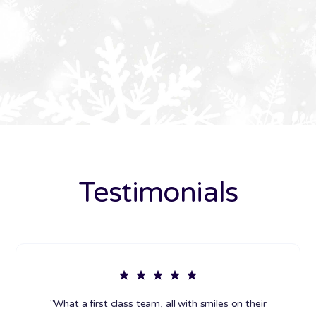
Testimonials
"What a first class team, all with smiles on their