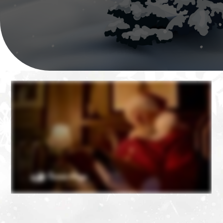
❄
❄
❄