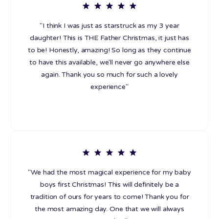
"I think I was just as starstruck as my 3 year
daughter! This is THE Father Christmas, it just has
to be! Honestly, amazing! So long as they continue
to have this available, we'll never go anywhere else
again. Thank you so much for such a lovely
experience"
"We had the most magical experience for my baby
boys first Christmas! This will definitely be a
tradition of ours for years to come! Thank you for
the most amazing day. One that we will always