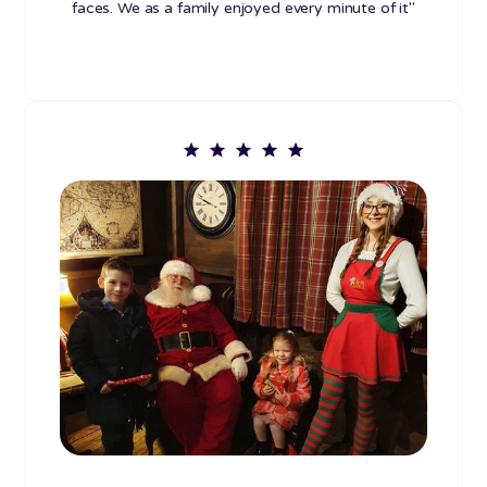
faces. We as a family enjoyed every minute of it"