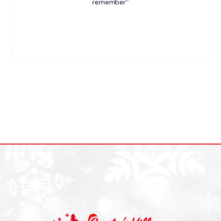
remember"