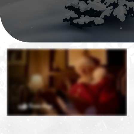
❄
❄
❄
❄