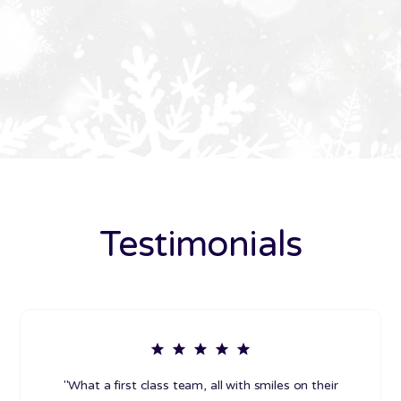
Testimonials
"What a first class team, all with smiles on their