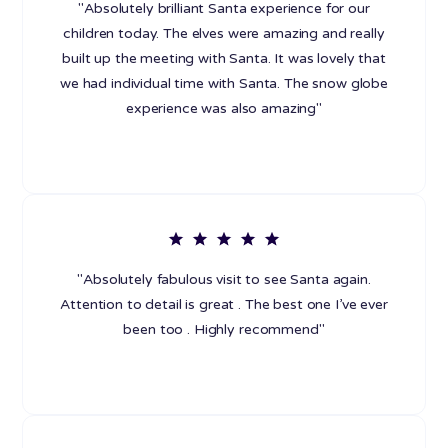
"Absolutely brilliant Santa experience for our
children today. The elves were amazing and really
built up the meeting with Santa. It was lovely that
we had individual time with Santa. The snow globe
experience was also amazing"
"Absolutely fabulous visit to see Santa again.
Attention to detail is great . The best one I’ve ever
been too . Highly recommend"