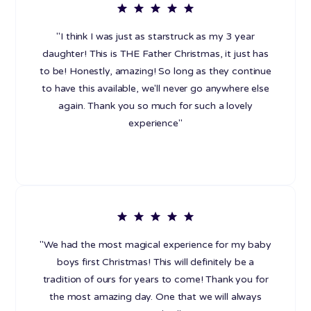
"I think I was just as starstruck as my 3 year
daughter! This is THE Father Christmas, it just has
to be! Honestly, amazing! So long as they continue
to have this available, we'll never go anywhere else
again. Thank you so much for such a lovely
experience"
"We had the most magical experience for my baby
boys first Christmas! This will definitely be a
tradition of ours for years to come! Thank you for
the most amazing day. One that we will always