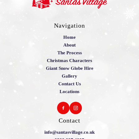
Navigation
Home
About
The Process
Christmas Characters
Giant Snow Globe Hire
Gallery
Contact Us
Locations
Contact
info@santasvillage.co.uk