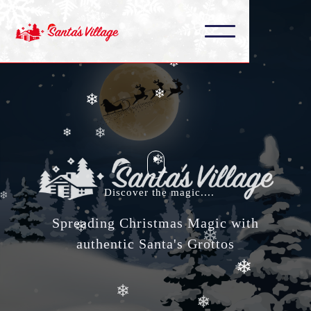
❄
❄
❄
❄
❄
❄
❄
❄
❄
❄
Discover the magic....
❄
❄
Spreading Christmas Magic with
❄
authentic Santa's Grottos
❄
❄
❄