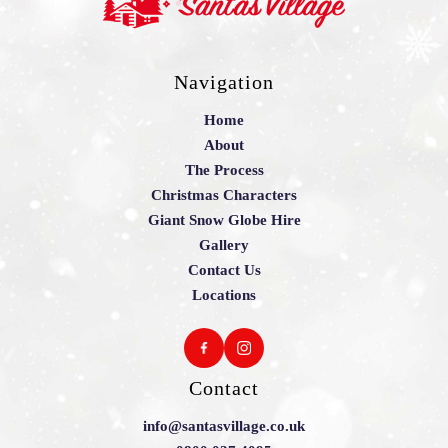
Navigation
Home
About
The Process
Christmas Characters
Giant Snow Globe Hire
Gallery
Contact Us
Locations
Contact
info@santasvillage.co.uk