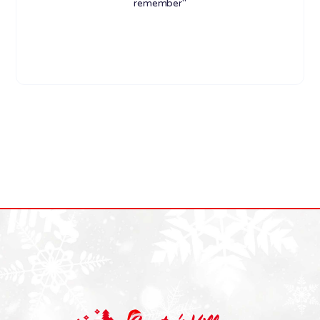
remember"