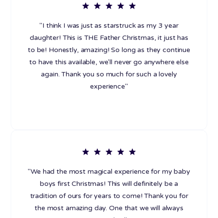
"I think I was just as starstruck as my 3 year
daughter! This is THE Father Christmas, it just has
to be! Honestly, amazing! So long as they continue
to have this available, we'll never go anywhere else
again. Thank you so much for such a lovely
experience"
"We had the most magical experience for my baby
boys first Christmas! This will definitely be a
tradition of ours for years to come! Thank you for
the most amazing day. One that we will always