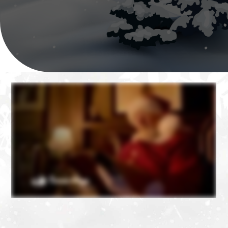
❄
❄
❄