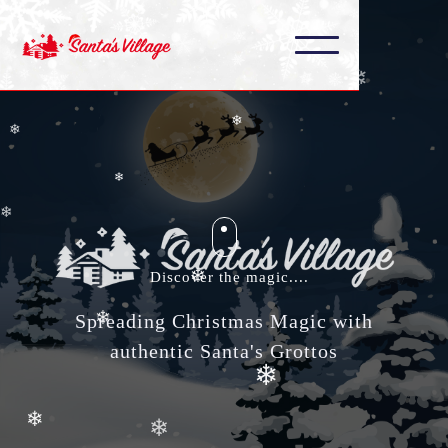
❄
❄
❄
❄
❄
❄
❄
❄
Discover the magic....
❄
❄
Spreading Christmas Magic with
authentic Santa's Grottos
❄
❄