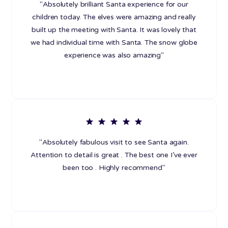
"Absolutely brilliant Santa experience for our
children today. The elves were amazing and really
built up the meeting with Santa. It was lovely that
we had individual time with Santa. The snow globe
experience was also amazing"
"Absolutely fabulous visit to see Santa again.
Attention to detail is great . The best one I’ve ever
been too . Highly recommend"