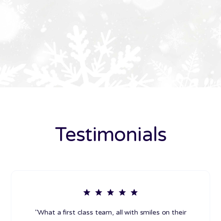
Testimonials
"What a first class team, all with smiles on their