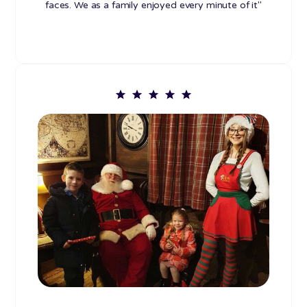
faces. We as a family enjoyed every minute of it"