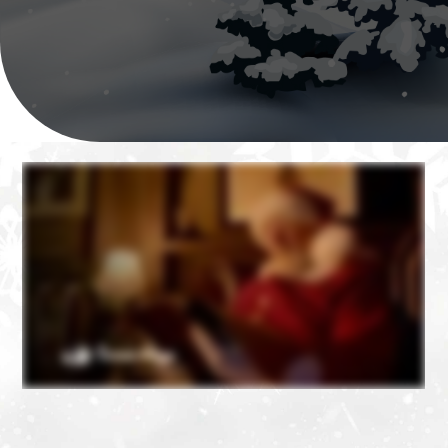
❄
❄
❄
❄