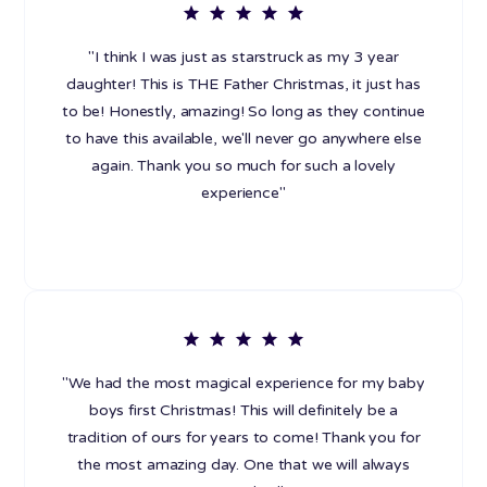
"I think I was just as starstruck as my 3 year
daughter! This is THE Father Christmas, it just has
to be! Honestly, amazing! So long as they continue
to have this available, we'll never go anywhere else
again. Thank you so much for such a lovely
experience"
"We had the most magical experience for my baby
boys first Christmas! This will definitely be a
tradition of ours for years to come! Thank you for
the most amazing day. One that we will always