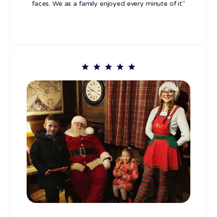
faces. We as a family enjoyed every minute of it"