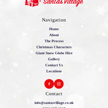
Navigation
Home
About
The Process
Christmas Characters
Giant Snow Globe Hire
Gallery
Contact Us
Locations
Contact
info@santasvillage.co.uk