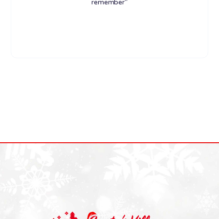
remember"