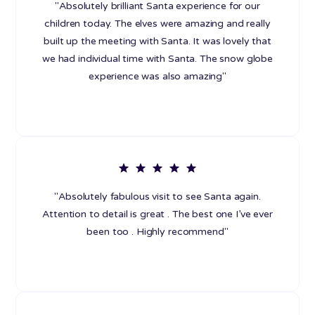
"Absolutely brilliant Santa experience for our
children today. The elves were amazing and really
built up the meeting with Santa. It was lovely that
we had individual time with Santa. The snow globe
experience was also amazing"
"Absolutely fabulous visit to see Santa again.
Attention to detail is great . The best one I’ve ever
been too . Highly recommend"