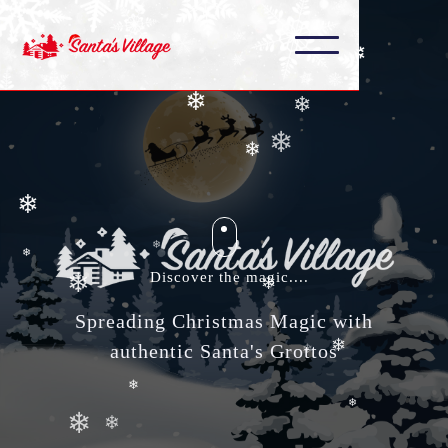
❄
❄
❄
❄
❄
❄
❄
❄
❄
❄
❄
Discover the magic....
❄
Spreading Christmas Magic with
❄
❄
authentic Santa's Grottos
❄
❄
❄
❄