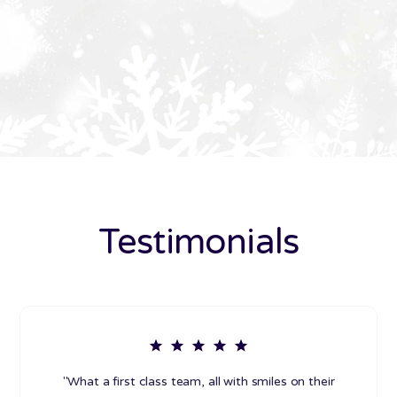
Testimonials
"What a first class team, all with smiles on their