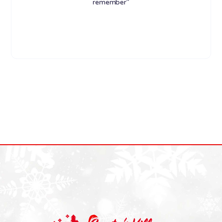
remember"