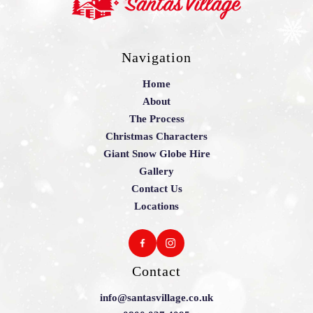
Navigation
Home
About
The Process
Christmas Characters
Giant Snow Globe Hire
Gallery
Contact Us
Locations
Contact
info@santasvillage.co.uk