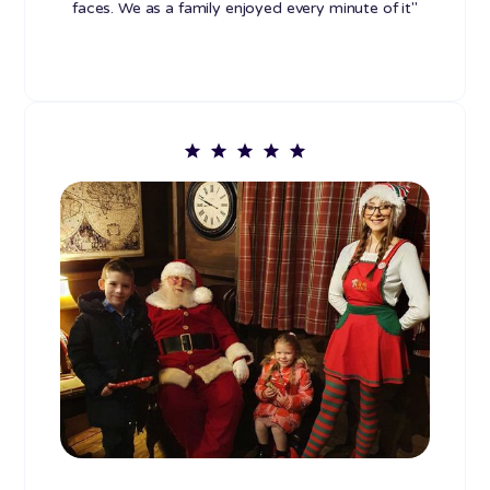
faces. We as a family enjoyed every minute of it"