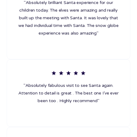
"Absolutely brilliant Santa experience for our
children today. The elves were amazing and really
built up the meeting with Santa. It was lovely that
we had individual time with Santa. The snow globe
experience was also amazing"
"Absolutely fabulous visit to see Santa again.
Attention to detail is great . The best one I’ve ever
been too . Highly recommend"