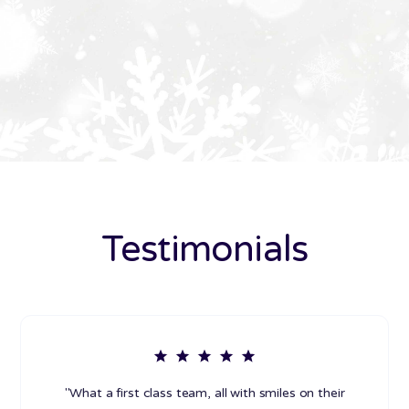
Testimonials
"What a first class team, all with smiles on their