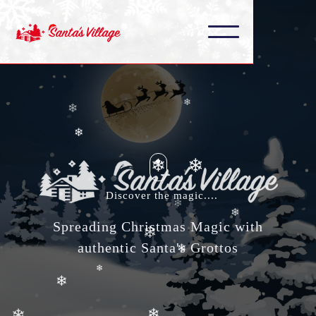
❄
❄
❄
❄
❄
❄
❄
❄
❄
Discover the magic....
❄
❄
Spreading Christmas Magic with
authentic Santa's Grottos
❄
❄
❄