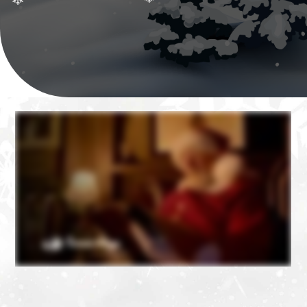
❄
❄
❄
❄
❄