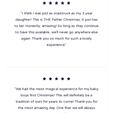
"I think I was just as starstruck as my 3 year
daughter! This is THE Father Christmas, it just has
to be! Honestly, amazing! So long as they continue
to have this available, we'll never go anywhere else
again. Thank you so much for such a lovely
experience"
"We had the most magical experience for my baby
boys first Christmas! This will definitely be a
tradition of ours for years to come! Thank you for
the most amazing day. One that we will always