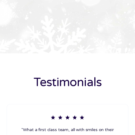
Testimonials
"What a first class team, all with smiles on their