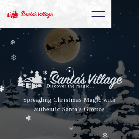
❄
❄
❄
❄
❄
❄
❄
❄
❄
❄
❄
Discover the magic....
❄
Spreading Christmas Magic with
authentic Santa's Grottos
❄
❄
❄
❄