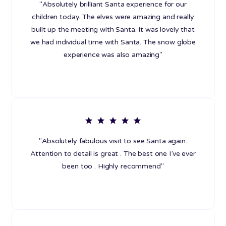
"Absolutely brilliant Santa experience for our
children today. The elves were amazing and really
built up the meeting with Santa. It was lovely that
we had individual time with Santa. The snow globe
experience was also amazing"
"Absolutely fabulous visit to see Santa again.
Attention to detail is great . The best one I’ve ever
been too . Highly recommend"