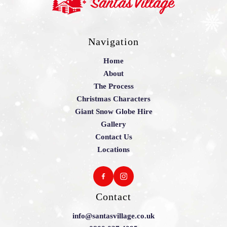
Navigation
Home
About
The Process
Christmas Characters
Giant Snow Globe Hire
Gallery
Contact Us
Locations
Contact
info@santasvillage.co.uk