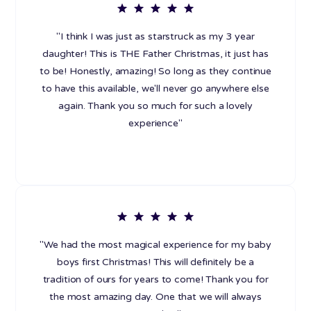
"I think I was just as starstruck as my 3 year
daughter! This is THE Father Christmas, it just has
to be! Honestly, amazing! So long as they continue
to have this available, we'll never go anywhere else
again. Thank you so much for such a lovely
experience"
"We had the most magical experience for my baby
boys first Christmas! This will definitely be a
tradition of ours for years to come! Thank you for
the most amazing day. One that we will always