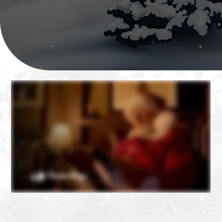
❄
❄
❄