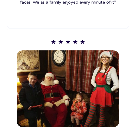
faces. We as a family enjoyed every minute of it"