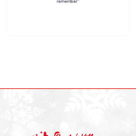
remember"