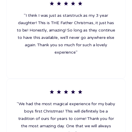
"I think I was just as starstruck as my 3 year
daughter! This is THE Father Christmas, it just has
to be! Honestly, amazing! So long as they continue
to have this available, we'll never go anywhere else
again. Thank you so much for such a lovely
experience"
"We had the most magical experience for my baby
boys first Christmas! This will definitely be a
tradition of ours for years to come! Thank you for
the most amazing day. One that we will always