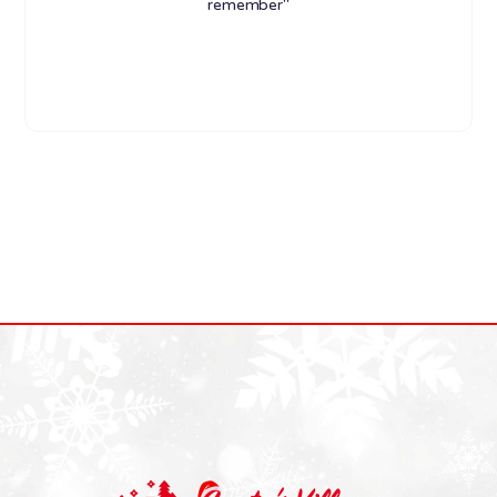
remember"