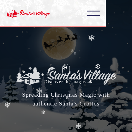
❄
❄
❄
❄
❄
❄
❄
❄
❄
Discover the magic....
❄
❄
❄
Spreading Christmas Magic with
authentic Santa's Grottos
❄
❄
❄
❄