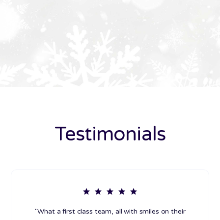
Testimonials
"What a first class team, all with smiles on their