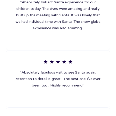
"Absolutely brilliant Santa experience for our
children today. The elves were amazing and really
built up the meeting with Santa. It was lovely that
we had individual time with Santa. The snow globe
experience was also amazing"
"Absolutely fabulous visit to see Santa again.
Attention to detail is great . The best one I’ve ever
been too . Highly recommend"