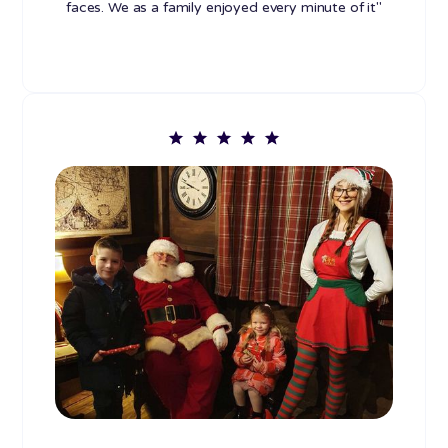
faces. We as a family enjoyed every minute of it"