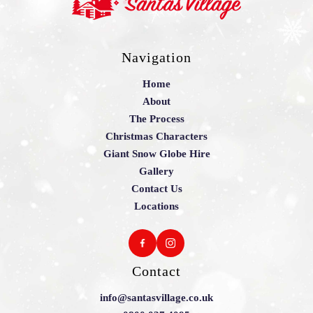
Navigation
Home
About
The Process
Christmas Characters
Giant Snow Globe Hire
Gallery
Contact Us
Locations
Contact
info@santasvillage.co.uk