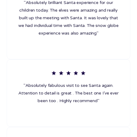
"Absolutely brilliant Santa experience for our
children today. The elves were amazing and really
built up the meeting with Santa. It was lovely that
we had individual time with Santa. The snow globe
experience was also amazing"
"Absolutely fabulous visit to see Santa again.
Attention to detail is great . The best one I’ve ever
been too . Highly recommend"