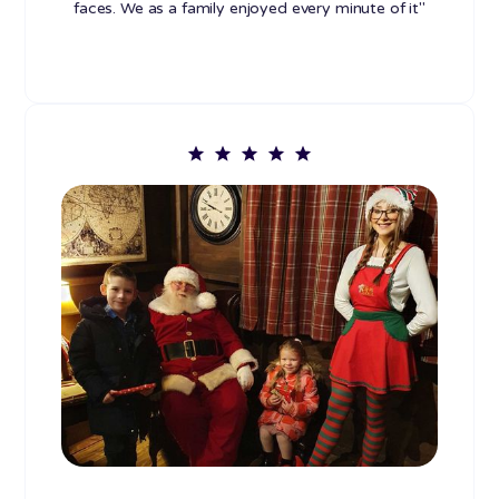
faces. We as a family enjoyed every minute of it"