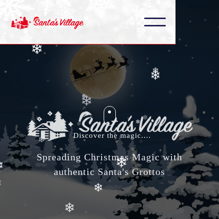
❄
❄
❄
❄
❄
❄
❄
❄
Discover the magic....
❄
❄
Spreading Christmas Magic with
❄
❄
authentic Santa's Grottos
❄
❄
❄