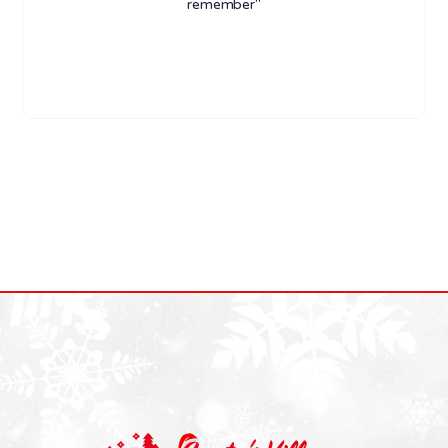
remember"