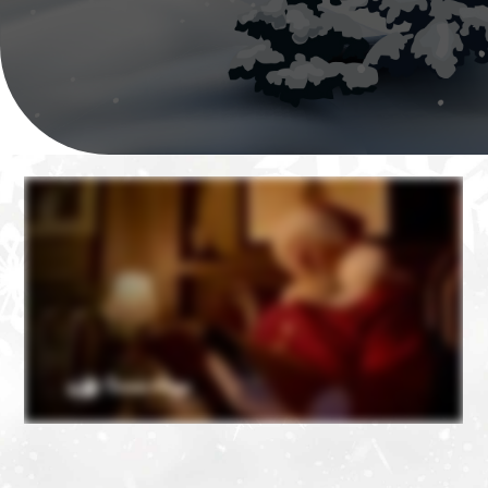
❄
❄
❄