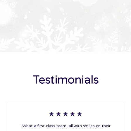
Testimonials
"What a first class team, all with smiles on their