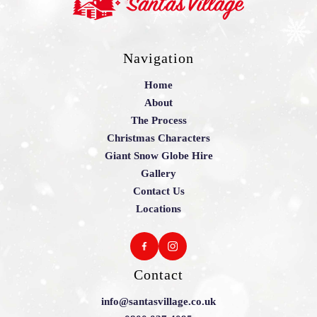
Navigation
Home
About
The Process
Christmas Characters
Giant Snow Globe Hire
Gallery
Contact Us
Locations
Contact
info@santasvillage.co.uk