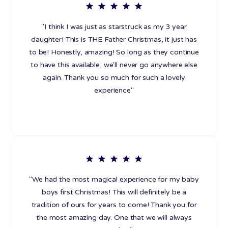
"I think I was just as starstruck as my 3 year
daughter! This is THE Father Christmas, it just has
to be! Honestly, amazing! So long as they continue
to have this available, we'll never go anywhere else
again. Thank you so much for such a lovely
experience"
"We had the most magical experience for my baby
boys first Christmas! This will definitely be a
tradition of ours for years to come! Thank you for
the most amazing day. One that we will always