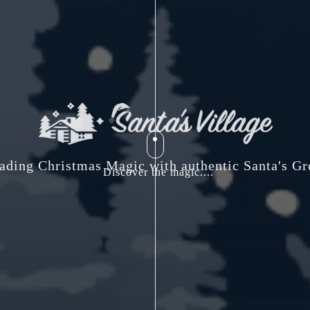
ading Christmas Magic with authentic Santa's Gr
Discover the magic....