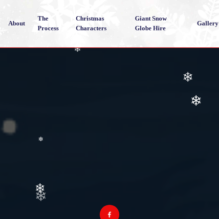
The
Christmas
Giant Snow
About
Gallery
Process
Characters
Globe Hire
❄
❄
❄
❄
❄