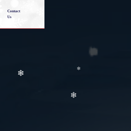
Contact
Us
❄
❄
❄
❄
❄