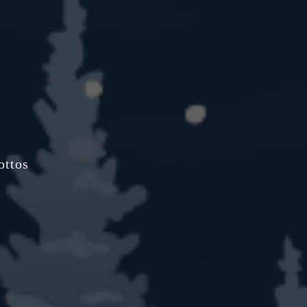
ottos