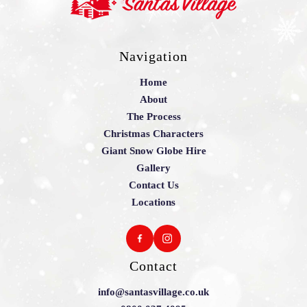
Navigation
Home
About
The Process
Christmas Characters
Giant Snow Globe Hire
Gallery
Contact Us
Locations
Contact
info@santasvillage.co.uk