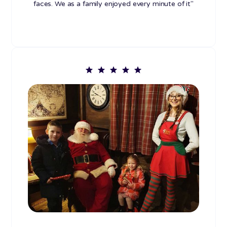
faces. We as a family enjoyed every minute of it"