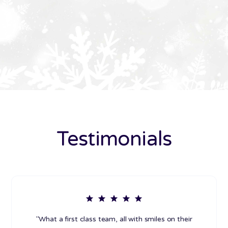
Testimonials
"What a first class team, all with smiles on their