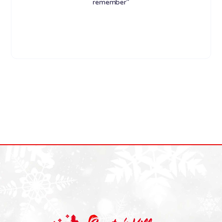
remember"