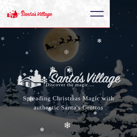
❄
❄
❄
❄
❄
❄
❄
❄
❄
Discover the magic....
❄
Spreading Christmas Magic with
❄
❄
authentic Santa's Grottos
❄
❄