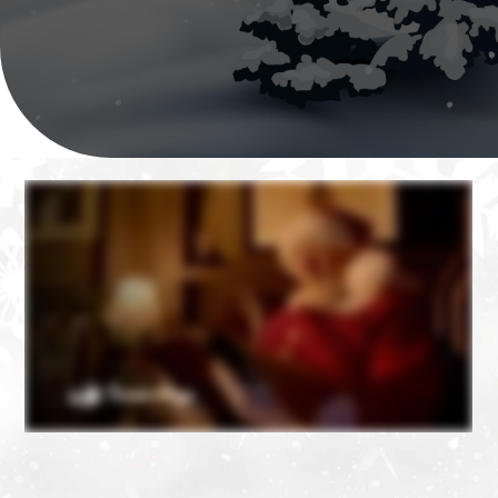
❄
❄
❄
❄