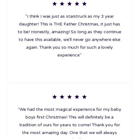
"I think I was just as starstruck as my 3 year
daughter! This is THE Father Christmas, it just has
to be! Honestly, amazing! So long as they continue
to have this available, we'll never go anywhere else
again. Thank you so much for such a lovely
experience"
"We had the most magical experience for my baby
boys first Christmas! This will definitely be a
tradition of ours for years to come! Thank you for
the most amazing day. One that we will always