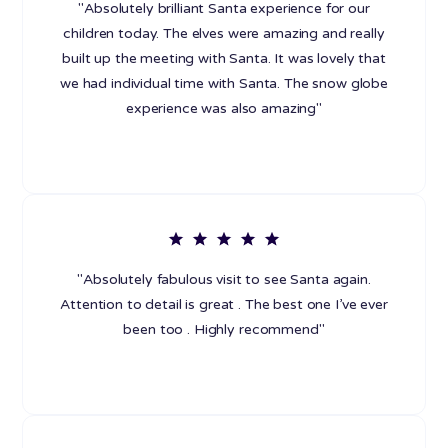
"Absolutely brilliant Santa experience for our
children today. The elves were amazing and really
built up the meeting with Santa. It was lovely that
we had individual time with Santa. The snow globe
experience was also amazing"
"Absolutely fabulous visit to see Santa again.
Attention to detail is great . The best one I’ve ever
been too . Highly recommend"