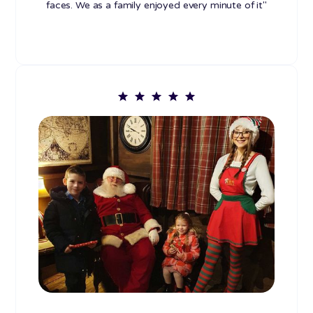
faces. We as a family enjoyed every minute of it"