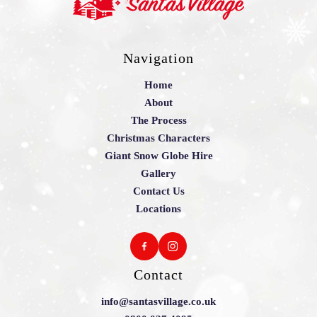
Navigation
Home
About
The Process
Christmas Characters
Giant Snow Globe Hire
Gallery
Contact Us
Locations
Contact
info@santasvillage.co.uk