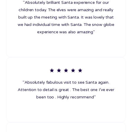
"Absolutely brilliant Santa experience for our
children today. The elves were amazing and really
built up the meeting with Santa. It was lovely that
we had individual time with Santa. The snow globe
experience was also amazing"
"Absolutely fabulous visit to see Santa again.
Attention to detail is great . The best one I’ve ever
been too . Highly recommend"