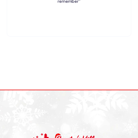
remember"