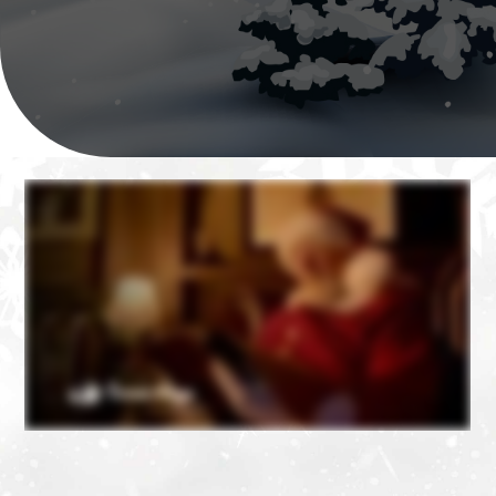
❄
❄
❄
❄