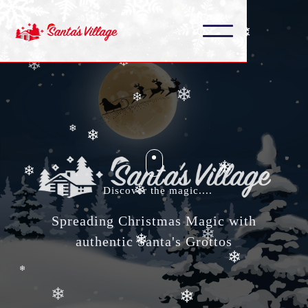
❄
❄
❄
❄
❄
❄
❄
❄
❄
❄
❄
Discover the magic....
❄
Spreading Christmas Magic with
❄
❄
authentic Santa's Grottos
❄
❄
❄
❄