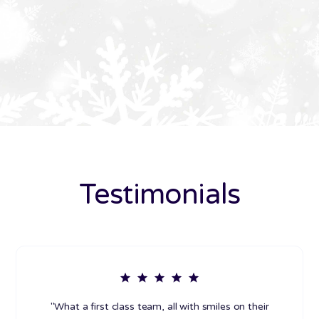
Testimonials
"What a first class team, all with smiles on their