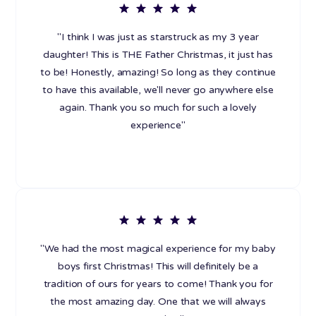
"I think I was just as starstruck as my 3 year
daughter! This is THE Father Christmas, it just has
to be! Honestly, amazing! So long as they continue
to have this available, we'll never go anywhere else
again. Thank you so much for such a lovely
experience"
"We had the most magical experience for my baby
boys first Christmas! This will definitely be a
tradition of ours for years to come! Thank you for
the most amazing day. One that we will always