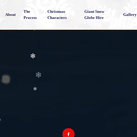
The
Christmas
Giant Snow
About
Gallery
Process
Characters
Globe Hire
❄
❄
❄
❄
❄
❄
❄