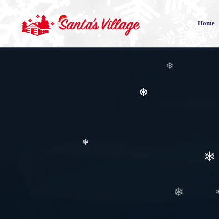
Home
❄
❄
❄
❄
❄
❄