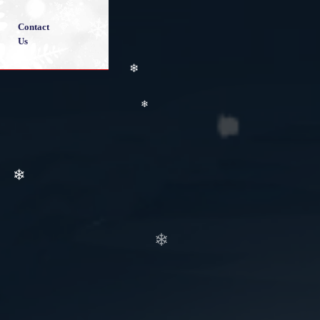
❄
❄
Contact
Us
❄
❄
❄
❄