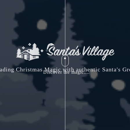
ading Christmas Magic with authentic Santa's Gr
Discover the magic....