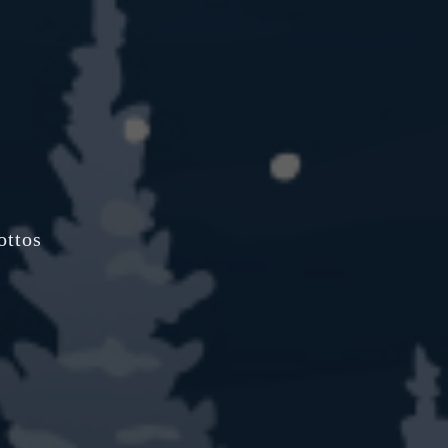
ottos