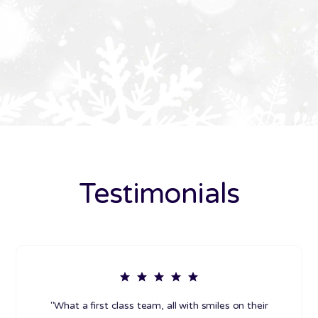
Testimonials
"What a first class team, all with smiles on their