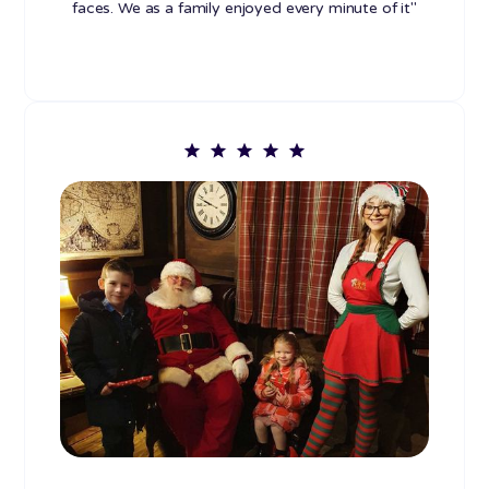
faces. We as a family enjoyed every minute of it"