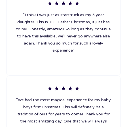
"I think I was just as starstruck as my 3 year
daughter! This is THE Father Christmas, it just has
to be! Honestly, amazing! So long as they continue
to have this available, we'll never go anywhere else
again. Thank you so much for such a lovely
experience"
"We had the most magical experience for my baby
boys first Christmas! This will definitely be a
tradition of ours for years to come! Thank you for
the most amazing day. One that we will always