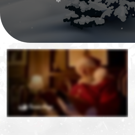
❄
❄
❄
❄
❄