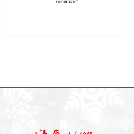
remember"