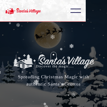
❄
❄
❄
❄
❄
❄
❄
❄
❄
Discover the magic....
❄
❄
Spreading Christmas Magic with
❄
❄
authentic Santa's Grottos
❄
❄
❄