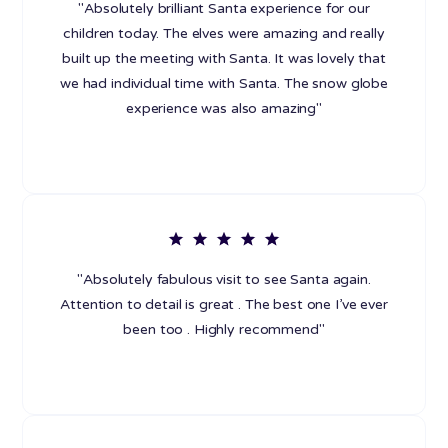
"Absolutely brilliant Santa experience for our
children today. The elves were amazing and really
built up the meeting with Santa. It was lovely that
we had individual time with Santa. The snow globe
experience was also amazing"
"Absolutely fabulous visit to see Santa again.
Attention to detail is great . The best one I’ve ever
been too . Highly recommend"