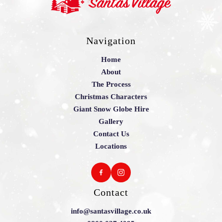
Navigation
Home
About
The Process
Christmas Characters
Giant Snow Globe Hire
Gallery
Contact Us
Locations
Contact
info@santasvillage.co.uk