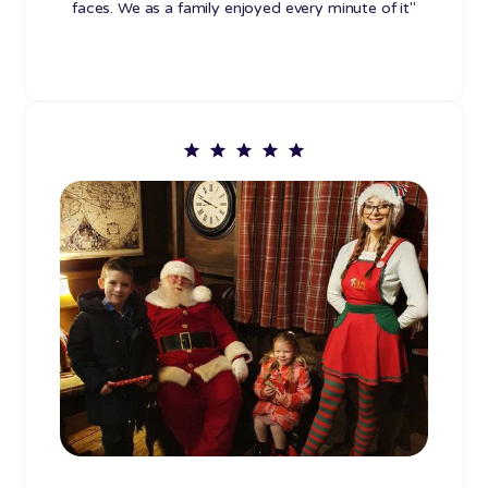
faces. We as a family enjoyed every minute of it"