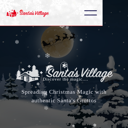
❄
❄
❄
❄
❄
❄
❄
Discover the magic....
❄
❄
❄
Spreading Christmas Magic with
❄
authentic Santa's Grottos
❄
❄
❄