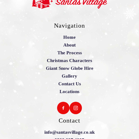
Navigation
Home
About
The Process
Christmas Characters
Giant Snow Globe Hire
Gallery
Contact Us
Locations
Contact
info@santasvillage.co.uk