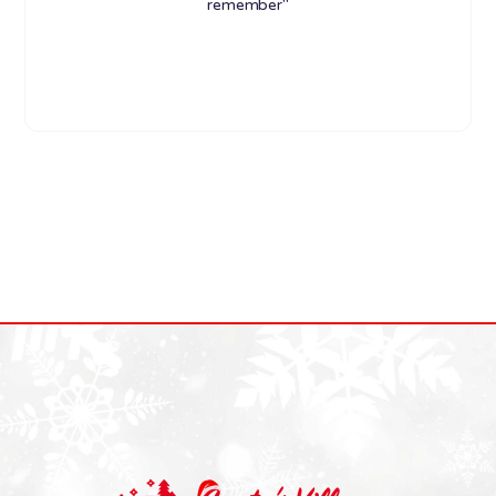
remember"