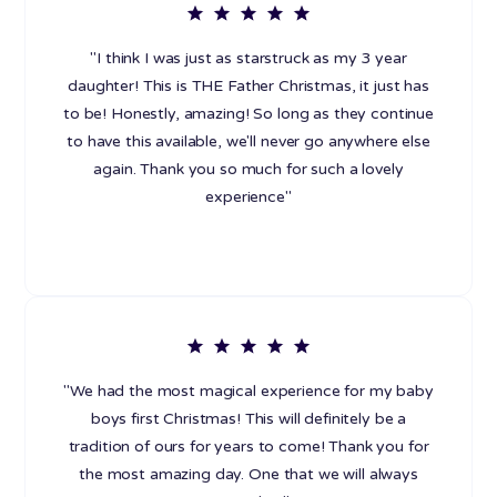
"I think I was just as starstruck as my 3 year
daughter! This is THE Father Christmas, it just has
to be! Honestly, amazing! So long as they continue
to have this available, we'll never go anywhere else
again. Thank you so much for such a lovely
experience"
"We had the most magical experience for my baby
boys first Christmas! This will definitely be a
tradition of ours for years to come! Thank you for
the most amazing day. One that we will always