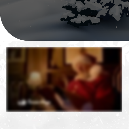
❄
❄
❄