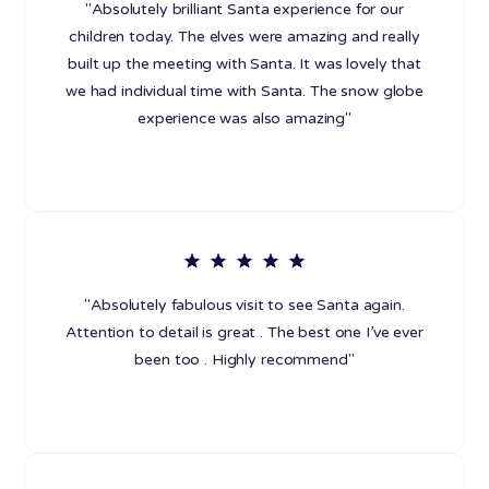
"Absolutely brilliant Santa experience for our
children today. The elves were amazing and really
built up the meeting with Santa. It was lovely that
we had individual time with Santa. The snow globe
experience was also amazing"
"Absolutely fabulous visit to see Santa again.
Attention to detail is great . The best one I’ve ever
been too . Highly recommend"