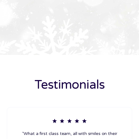
Testimonials
"What a first class team, all with smiles on their