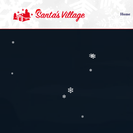
Home
❄
❄
❄
❄
❄
❄
❄
❄