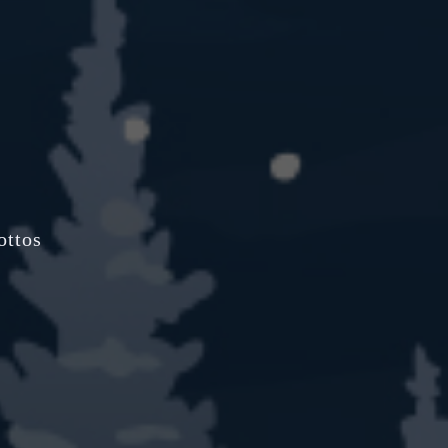
ottos