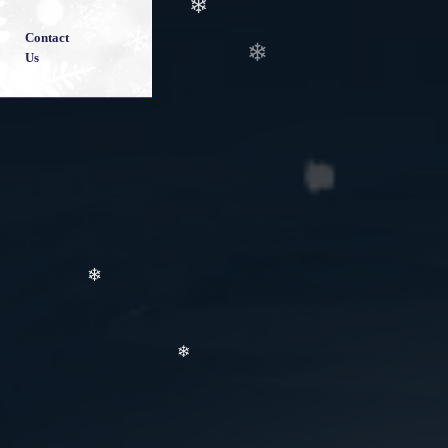
❄
Contact
Us
❄
❄
❄