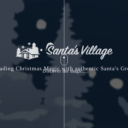
ading Christmas Magic with authentic Santa's Gr
Discover the magic....