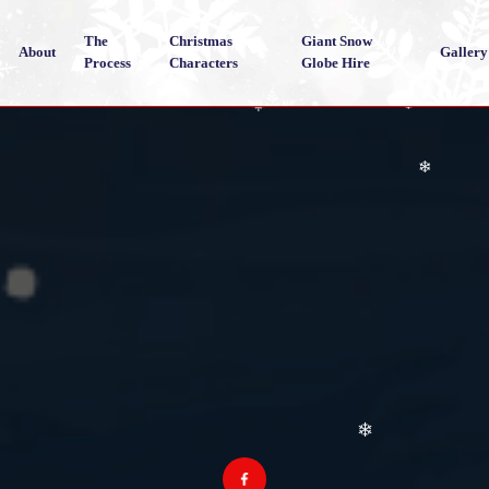
❄
The
Christmas
Giant Snow
About
Gallery
Process
Characters
Globe Hire
❄
❄
❄
❄
❄