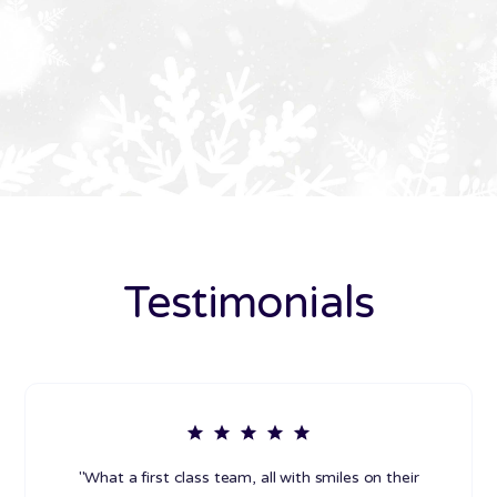
Testimonials
"What a first class team, all with smiles on their