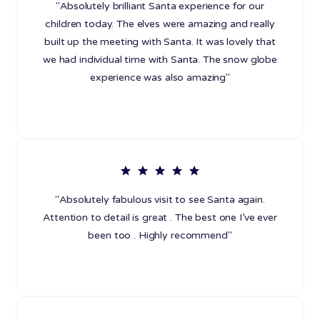
"Absolutely brilliant Santa experience for our
children today. The elves were amazing and really
built up the meeting with Santa. It was lovely that
we had individual time with Santa. The snow globe
experience was also amazing"
"Absolutely fabulous visit to see Santa again.
Attention to detail is great . The best one I’ve ever
been too . Highly recommend"