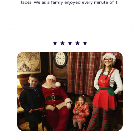
faces. We as a family enjoyed every minute of it"