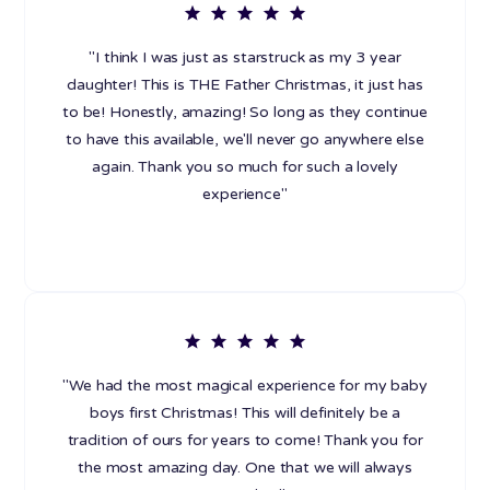
"I think I was just as starstruck as my 3 year
daughter! This is THE Father Christmas, it just has
to be! Honestly, amazing! So long as they continue
to have this available, we'll never go anywhere else
again. Thank you so much for such a lovely
experience"
"We had the most magical experience for my baby
boys first Christmas! This will definitely be a
tradition of ours for years to come! Thank you for
the most amazing day. One that we will always