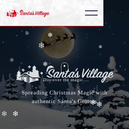
❄
❄
❄
❄
❄
❄
❄
❄
❄
❄
Discover the magic....
❄
❄
Spreading Christmas Magic with
authentic Santa's Grottos
❄
❄
❄
❄