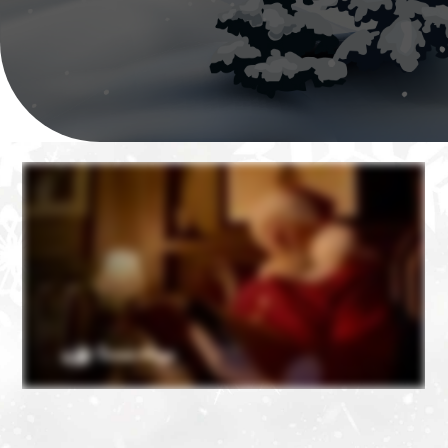
❄
❄
❄