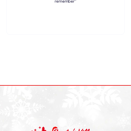
remember"