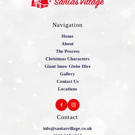
Navigation
Home
About
The Process
Christmas Characters
Giant Snow Globe Hire
Gallery
Contact Us
Locations
Contact
info@santasvillage.co.uk