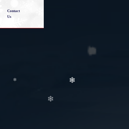
❄
Contact
Us
❄
❄
❄
❄