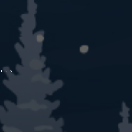
ottos