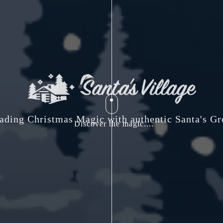
ading Christmas Magic with authentic Santa's Gr
Discover the magic....