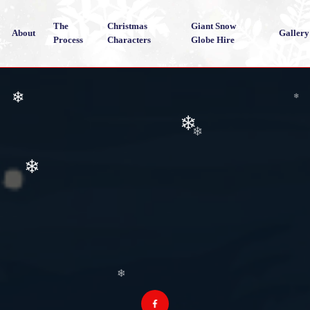
The
Christmas
Giant Snow
About
Gallery
Process
Characters
Globe Hire
❄
❄
❄
❄
❄
❄
❄