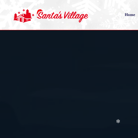
❄
Home
❄
❄
❄