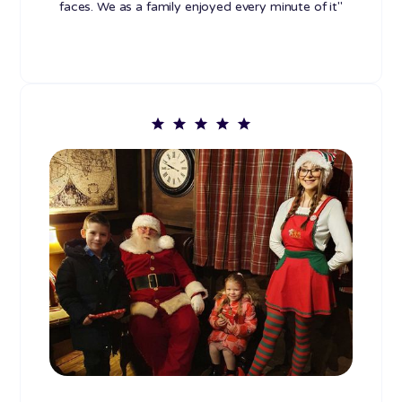
faces. We as a family enjoyed every minute of it"