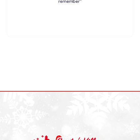
remember"