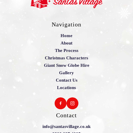
Navigation
Home
About
The Process
Christmas Characters
Giant Snow Globe Hire
Gallery
Contact Us
Locations
Contact
info@santasvillage.co.uk