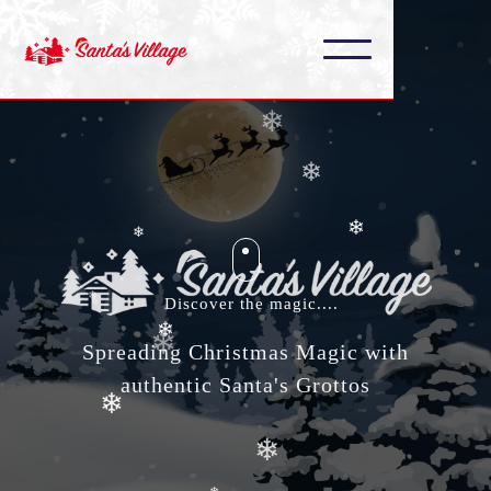
❄
❄
❄
❄
❄
❄
❄
Discover the magic....
❄
❄
Spreading Christmas Magic with
authentic Santa's Grottos
❄
❄
❄