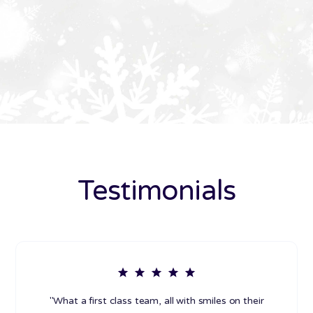
Testimonials
"What a first class team, all with smiles on their