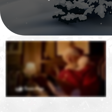
❄
❄
❄