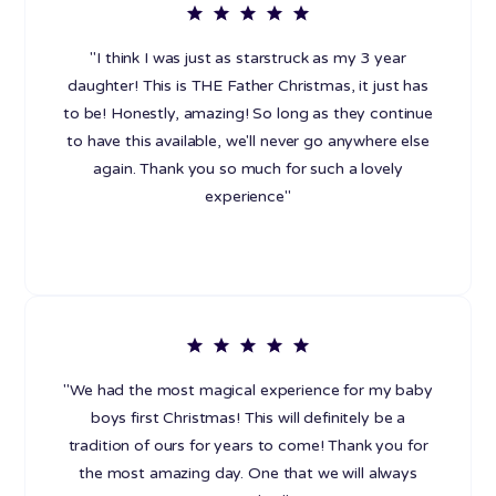
"I think I was just as starstruck as my 3 year
daughter! This is THE Father Christmas, it just has
to be! Honestly, amazing! So long as they continue
to have this available, we'll never go anywhere else
again. Thank you so much for such a lovely
experience"
"We had the most magical experience for my baby
boys first Christmas! This will definitely be a
tradition of ours for years to come! Thank you for
the most amazing day. One that we will always