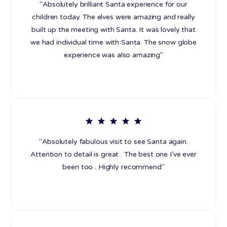
"Absolutely brilliant Santa experience for our
children today. The elves were amazing and really
built up the meeting with Santa. It was lovely that
we had individual time with Santa. The snow globe
experience was also amazing"
"Absolutely fabulous visit to see Santa again.
Attention to detail is great . The best one I’ve ever
been too . Highly recommend"