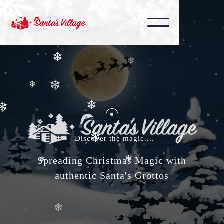
❄
❄
❄
❄
❄
❄
❄
❄
Discover the magic....
❄
❄
Spreading Christmas Magic with
❄
authentic Santa's Grottos
❄
❄
❄