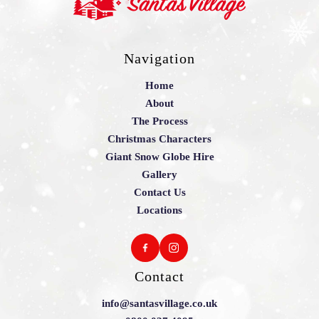
Navigation
Home
About
The Process
Christmas Characters
Giant Snow Globe Hire
Gallery
Contact Us
Locations
Contact
info@santasvillage.co.uk