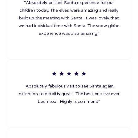
"Absolutely brilliant Santa experience for our
children today. The elves were amazing and really
built up the meeting with Santa. It was lovely that
we had individual time with Santa. The snow globe
experience was also amazing"
"Absolutely fabulous visit to see Santa again.
Attention to detail is great . The best one I’ve ever
been too . Highly recommend"