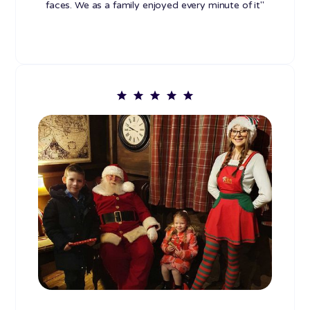
faces. We as a family enjoyed every minute of it"