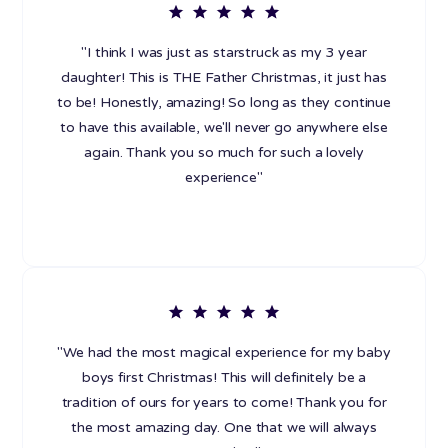
"I think I was just as starstruck as my 3 year
daughter! This is THE Father Christmas, it just has
to be! Honestly, amazing! So long as they continue
to have this available, we'll never go anywhere else
again. Thank you so much for such a lovely
experience"
"We had the most magical experience for my baby
boys first Christmas! This will definitely be a
tradition of ours for years to come! Thank you for
the most amazing day. One that we will always