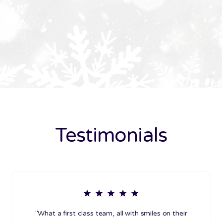
Testimonials
"What a first class team, all with smiles on their