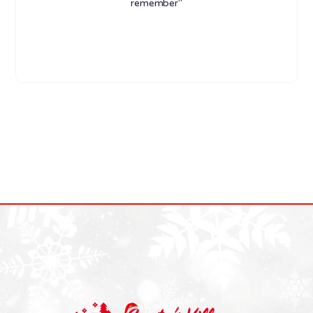
remember"