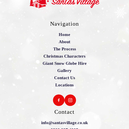
Navigation
Home
About
The Process
Christmas Characters
Giant Snow Globe Hire
Gallery
Contact Us
Locations
Contact
info@santasvillage.co.uk