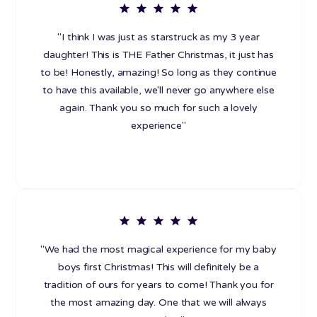
"I think I was just as starstruck as my 3 year
daughter! This is THE Father Christmas, it just has
to be! Honestly, amazing! So long as they continue
to have this available, we'll never go anywhere else
again. Thank you so much for such a lovely
experience"
"We had the most magical experience for my baby
boys first Christmas! This will definitely be a
tradition of ours for years to come! Thank you for
the most amazing day. One that we will always