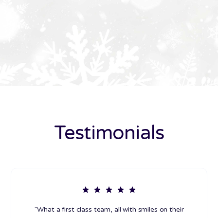
Testimonials
"What a first class team, all with smiles on their