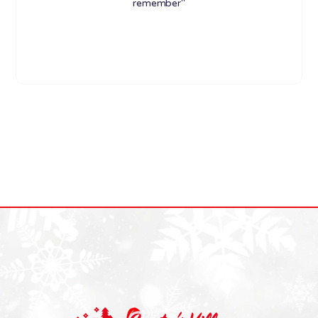
remember"