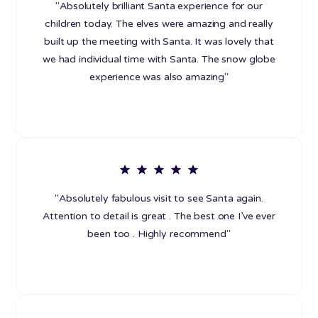
"Absolutely brilliant Santa experience for our
children today. The elves were amazing and really
built up the meeting with Santa. It was lovely that
we had individual time with Santa. The snow globe
experience was also amazing"
"Absolutely fabulous visit to see Santa again.
Attention to detail is great . The best one I’ve ever
been too . Highly recommend"