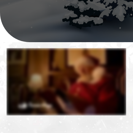
❄
❄
❄
❄