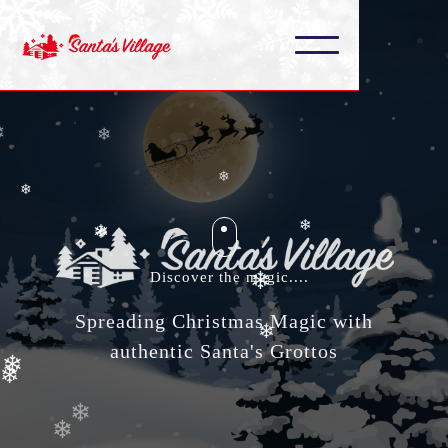
❄
❄
❄
❄
❄
❄
❄
❄
❄
❄
Discover the magic....
❄
❄
Spreading Christmas Magic with
❄
authentic Santa's Grottos
❄
❄