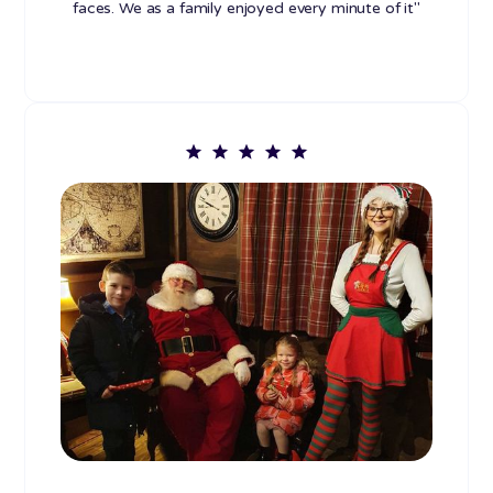
faces. We as a family enjoyed every minute of it"