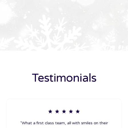
Testimonials
"What a first class team, all with smiles on their