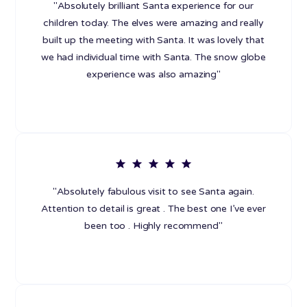
"Absolutely brilliant Santa experience for our
children today. The elves were amazing and really
built up the meeting with Santa. It was lovely that
we had individual time with Santa. The snow globe
experience was also amazing"
"Absolutely fabulous visit to see Santa again.
Attention to detail is great . The best one I’ve ever
been too . Highly recommend"