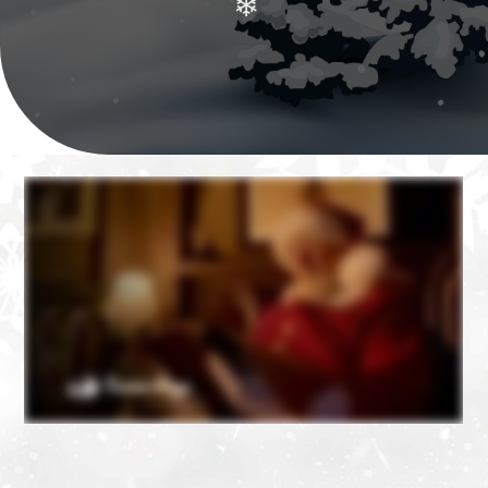
❄
❄
❄
❄
❄