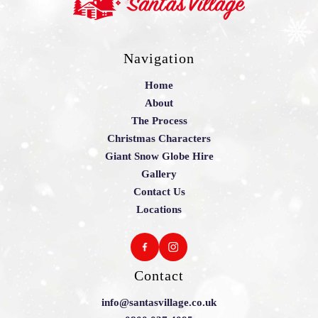
Navigation
Home
About
The Process
Christmas Characters
Giant Snow Globe Hire
Gallery
Contact Us
Locations
Contact
info@santasvillage.co.uk