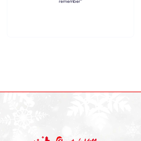
remember"