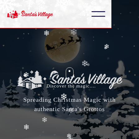
❄
❄
❄
❄
❄
❄
❄
❄
❄
❄
Discover the magic....
❄
❄
Spreading Christmas Magic with
❄
authentic Santa's Grottos
❄