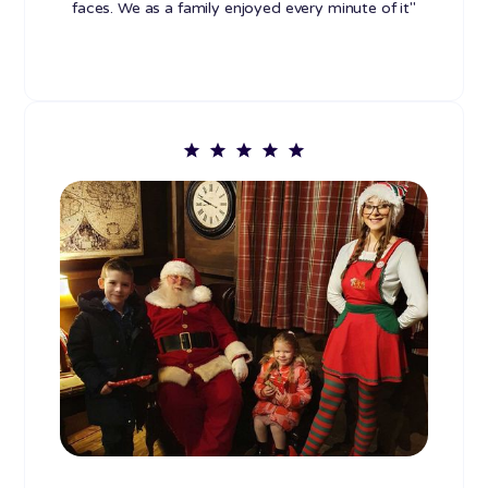
faces. We as a family enjoyed every minute of it"