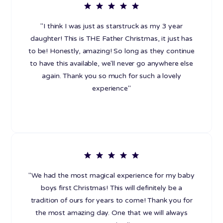
"I think I was just as starstruck as my 3 year
daughter! This is THE Father Christmas, it just has
to be! Honestly, amazing! So long as they continue
to have this available, we'll never go anywhere else
again. Thank you so much for such a lovely
experience"
"We had the most magical experience for my baby
boys first Christmas! This will definitely be a
tradition of ours for years to come! Thank you for
the most amazing day. One that we will always