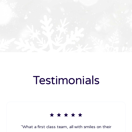
Testimonials
"What a first class team, all with smiles on their