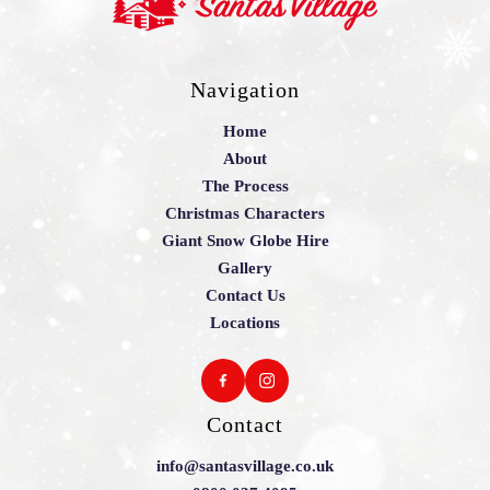
Navigation
Home
About
The Process
Christmas Characters
Giant Snow Globe Hire
Gallery
Contact Us
Locations
Contact
info@santasvillage.co.uk