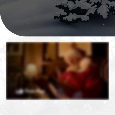
❄
❄
❄
❄