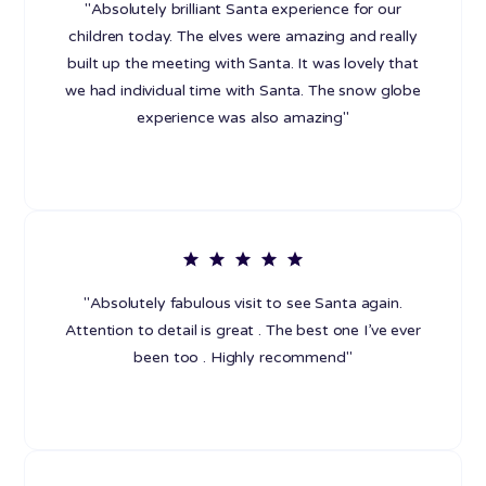
"Absolutely brilliant Santa experience for our
children today. The elves were amazing and really
built up the meeting with Santa. It was lovely that
we had individual time with Santa. The snow globe
experience was also amazing"
"Absolutely fabulous visit to see Santa again.
Attention to detail is great . The best one I’ve ever
been too . Highly recommend"