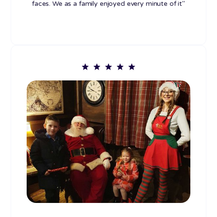
faces. We as a family enjoyed every minute of it"