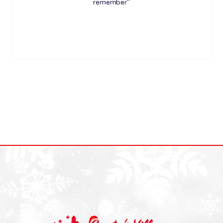
remember"