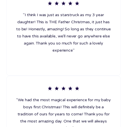
"I think I was just as starstruck as my 3 year
daughter! This is THE Father Christmas, it just has
to be! Honestly, amazing! So long as they continue
to have this available, we'll never go anywhere else
again. Thank you so much for such a lovely
experience"
"We had the most magical experience for my baby
boys first Christmas! This will definitely be a
tradition of ours for years to come! Thank you for
the most amazing day. One that we will always