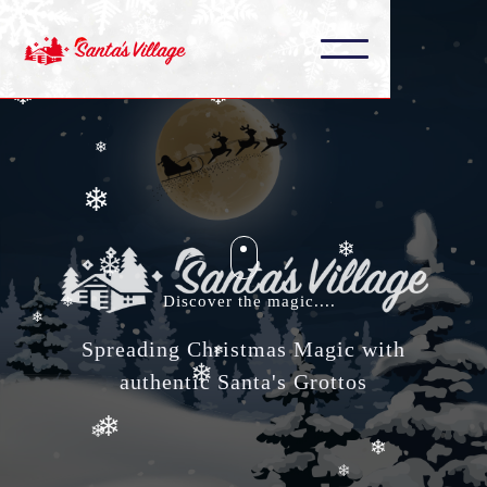
❄
❄
❄
❄
❄
❄
❄
❄
Discover the magic....
❄
Spreading Christmas Magic with
❄
authentic Santa's Grottos
❄
❄
❄
❄