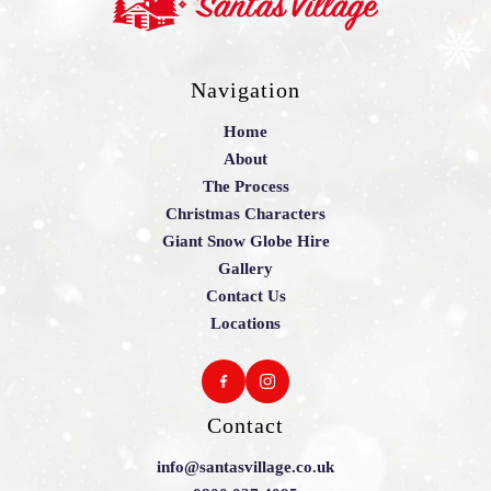
Navigation
Home
About
The Process
Christmas Characters
Giant Snow Globe Hire
Gallery
Contact Us
Locations
Contact
info@santasvillage.co.uk