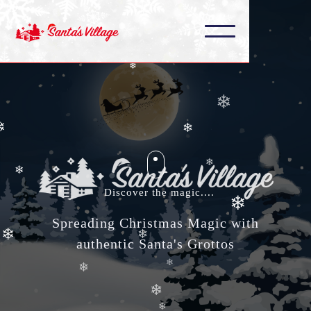
❄
❄
❄
❄
❄
❄
❄
❄
Discover the magic....
Spreading Christmas Magic with
❄
❄
authentic Santa's Grottos
❄
❄
❄