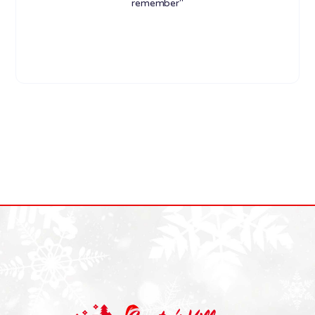
remember"