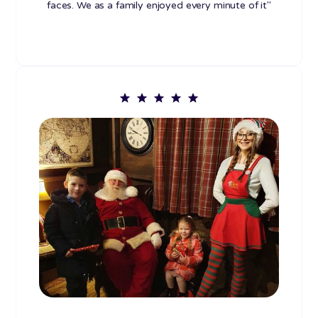
faces. We as a family enjoyed every minute of it"