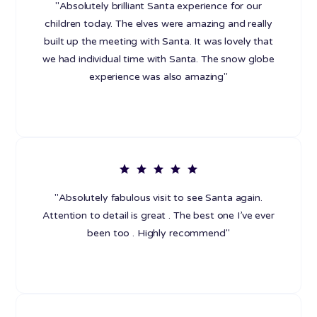
"Absolutely brilliant Santa experience for our
children today. The elves were amazing and really
built up the meeting with Santa. It was lovely that
we had individual time with Santa. The snow globe
experience was also amazing"
"Absolutely fabulous visit to see Santa again.
Attention to detail is great . The best one I’ve ever
been too . Highly recommend"