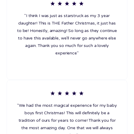
"I think I was just as starstruck as my 3 year
daughter! This is THE Father Christmas, it just has
to be! Honestly, amazing! So long as they continue
to have this available, we'll never go anywhere else
again. Thank you so much for such a lovely
experience"
"We had the most magical experience for my baby
boys first Christmas! This will definitely be a
tradition of ours for years to come! Thank you for
the most amazing day. One that we will always