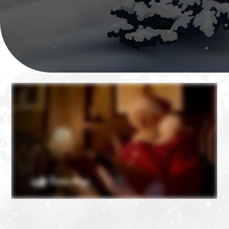
❄
❄
❄
❄