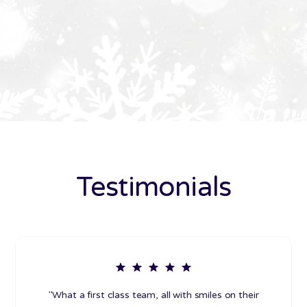
Testimonials
"What a first class team, all with smiles on their