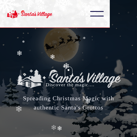
❄
❄
❄
❄
❄
❄
❄
❄
❄
❄
Discover the magic....
❄
❄
Spreading Christmas Magic with
authentic Santa's Grottos
❄
❄
❄