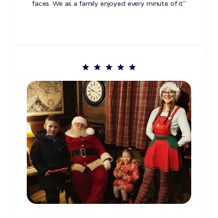
faces. We as a family enjoyed every minute of it"