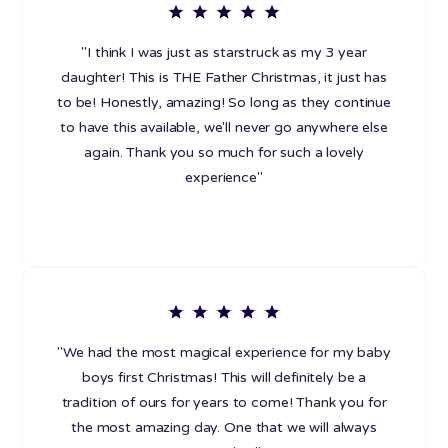
"I think I was just as starstruck as my 3 year
daughter! This is THE Father Christmas, it just has
to be! Honestly, amazing! So long as they continue
to have this available, we'll never go anywhere else
again. Thank you so much for such a lovely
experience"
"We had the most magical experience for my baby
boys first Christmas! This will definitely be a
tradition of ours for years to come! Thank you for
the most amazing day. One that we will always