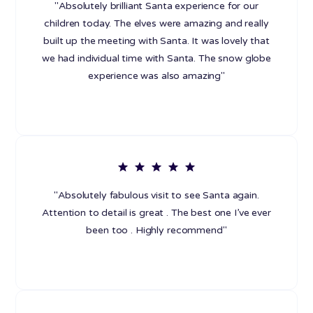
"Absolutely brilliant Santa experience for our
children today. The elves were amazing and really
built up the meeting with Santa. It was lovely that
we had individual time with Santa. The snow globe
experience was also amazing"
"Absolutely fabulous visit to see Santa again.
Attention to detail is great . The best one I’ve ever
been too . Highly recommend"