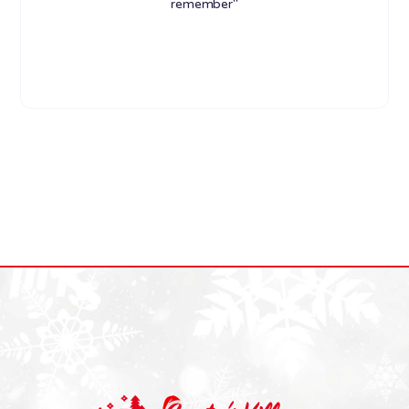
remember"