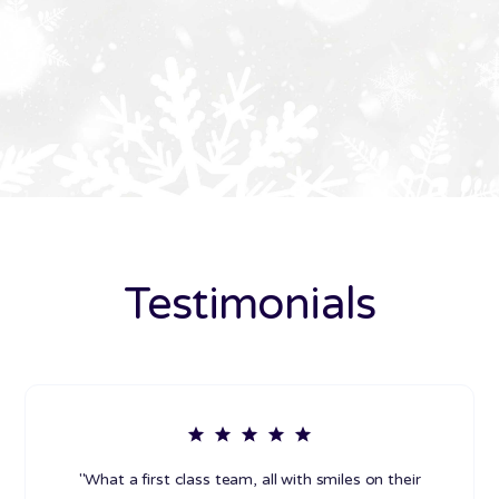
Testimonials
"What a first class team, all with smiles on their