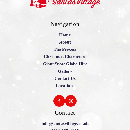
Navigation
Home
About
The Process
Christmas Characters
Giant Snow Globe Hire
Gallery
Contact Us
Locations
Contact
info@santasvillage.co.uk