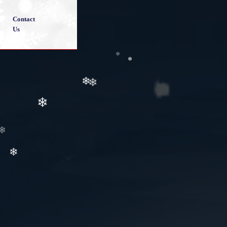
❄
Contact
❄
Us
❄
❄
❄
❄
❄
❄
❄
❄
❄