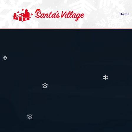
❄
❄
Home
❄
❄
❄
❄
❄