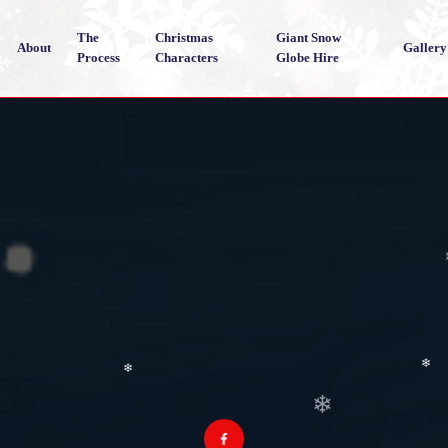
The
Christmas
Giant Snow
About
Gallery
Process
Characters
Globe Hire
❄
❄