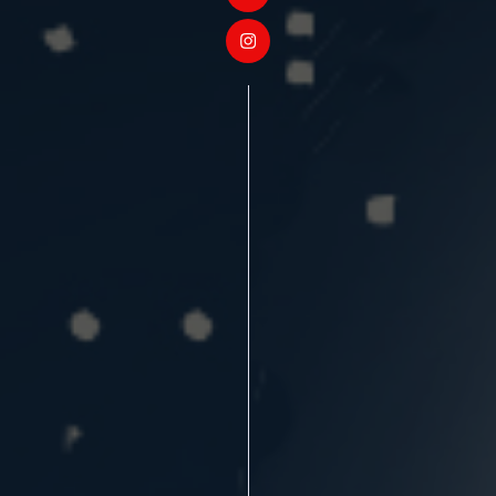
❄
❄
❄