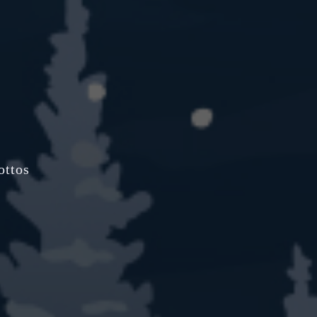
ottos