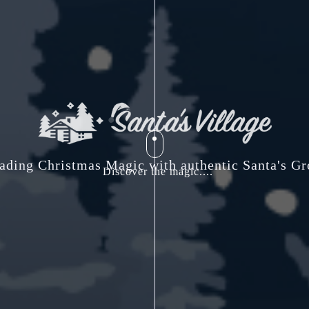
ading Christmas Magic with authentic Santa's Gr
Discover the magic....