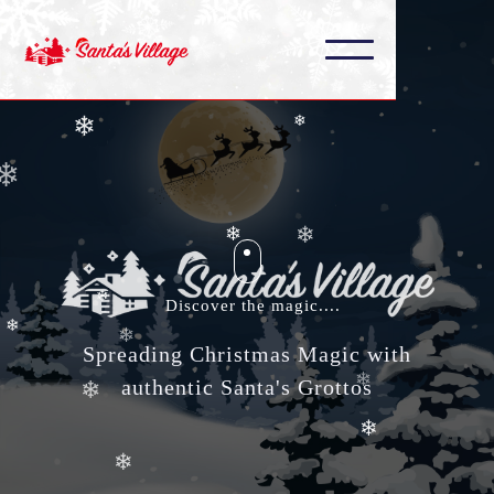
❄
❄
❄
❄
❄
❄
❄
❄
❄
❄
❄
Discover the magic....
❄
❄
Spreading Christmas Magic with
authentic Santa's Grottos
❄
❄
❄
❄
❄