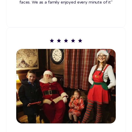
faces. We as a family enjoyed every minute of it"