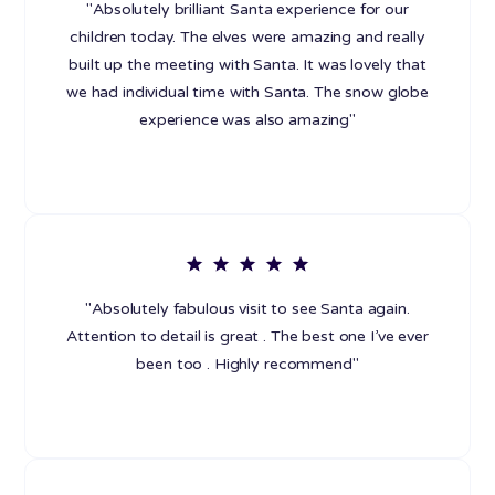
"Absolutely brilliant Santa experience for our
children today. The elves were amazing and really
built up the meeting with Santa. It was lovely that
we had individual time with Santa. The snow globe
experience was also amazing"
"Absolutely fabulous visit to see Santa again.
Attention to detail is great . The best one I’ve ever
been too . Highly recommend"