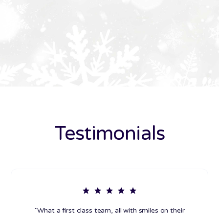
Testimonials
"What a first class team, all with smiles on their