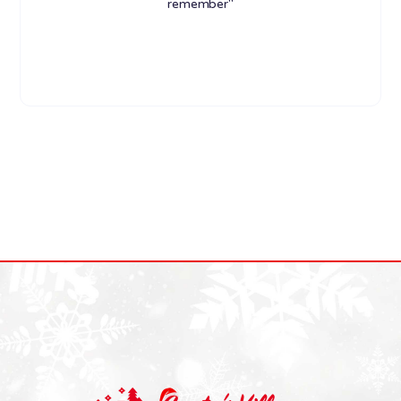
remember"