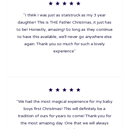
"I think I was just as starstruck as my 3 year
daughter! This is THE Father Christmas, it just has
to be! Honestly, amazing! So long as they continue
to have this available, we'll never go anywhere else
again. Thank you so much for such a lovely
experience"
"We had the most magical experience for my baby
boys first Christmas! This will definitely be a
tradition of ours for years to come! Thank you for
the most amazing day. One that we will always