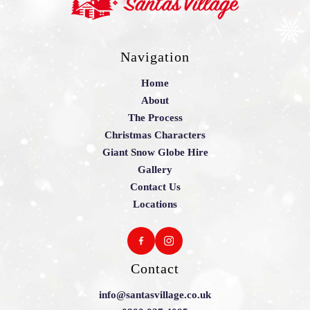
Navigation
Home
About
The Process
Christmas Characters
Giant Snow Globe Hire
Gallery
Contact Us
Locations
Contact
info@santasvillage.co.uk