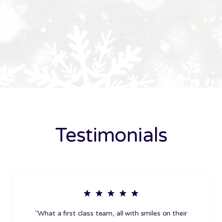
Testimonials
"What a first class team, all with smiles on their