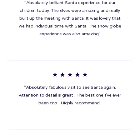
"Absolutely brilliant Santa experience for our
children today. The elves were amazing and really
built up the meeting with Santa. It was lovely that
we had individual time with Santa. The snow globe
experience was also amazing"
"Absolutely fabulous visit to see Santa again.
Attention to detail is great . The best one I’ve ever
been too . Highly recommend"