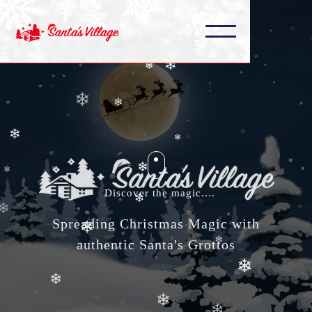
❄
❄
❄
❄
❄
❄
❄
❄
❄
Discover the magic....
❄
❄
Spreading Christmas Magic with
❄
❄
authentic Santa's Grottos
❄
❄
❄
❄