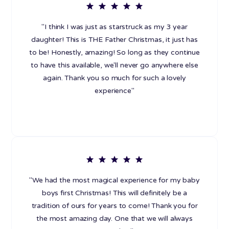
"I think I was just as starstruck as my 3 year
daughter! This is THE Father Christmas, it just has
to be! Honestly, amazing! So long as they continue
to have this available, we'll never go anywhere else
again. Thank you so much for such a lovely
experience"
"We had the most magical experience for my baby
boys first Christmas! This will definitely be a
tradition of ours for years to come! Thank you for
the most amazing day. One that we will always