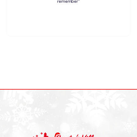
remember"