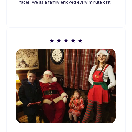
faces. We as a family enjoyed every minute of it"