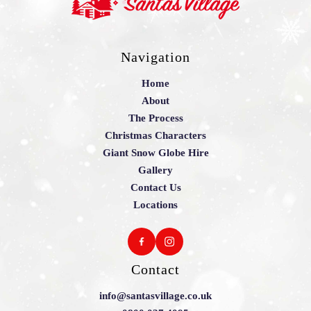
Navigation
Home
About
The Process
Christmas Characters
Giant Snow Globe Hire
Gallery
Contact Us
Locations
Contact
info@santasvillage.co.uk