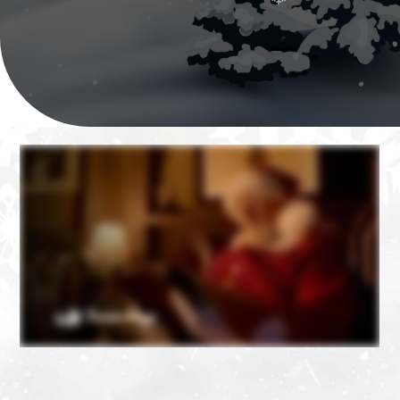
❄
❄
❄
❄