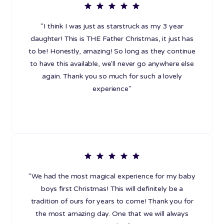
"I think I was just as starstruck as my 3 year
daughter! This is THE Father Christmas, it just has
to be! Honestly, amazing! So long as they continue
to have this available, we'll never go anywhere else
again. Thank you so much for such a lovely
experience"
"We had the most magical experience for my baby
boys first Christmas! This will definitely be a
tradition of ours for years to come! Thank you for
the most amazing day. One that we will always