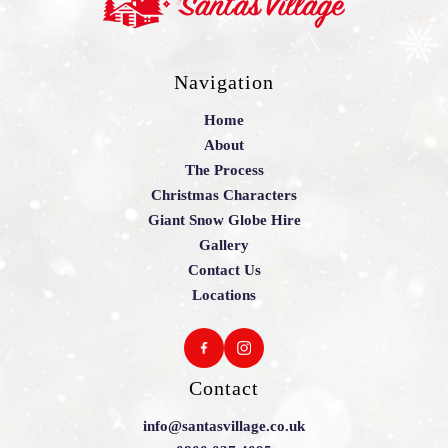
Navigation
Home
About
The Process
Christmas Characters
Giant Snow Globe Hire
Gallery
Contact Us
Locations
Contact
info@santasvillage.co.uk