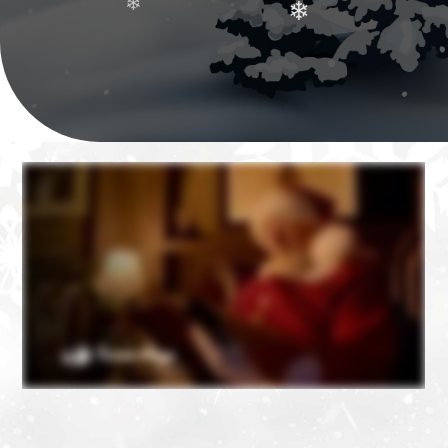
❄
❄
❄
❄
❄