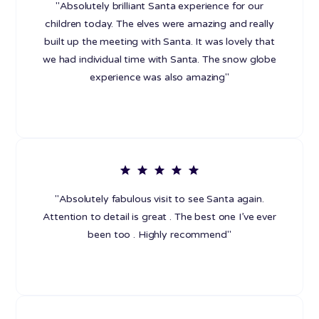
"Absolutely brilliant Santa experience for our
children today. The elves were amazing and really
built up the meeting with Santa. It was lovely that
we had individual time with Santa. The snow globe
experience was also amazing"
"Absolutely fabulous visit to see Santa again.
Attention to detail is great . The best one I’ve ever
been too . Highly recommend"