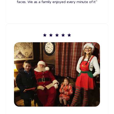
faces. We as a family enjoyed every minute of it"