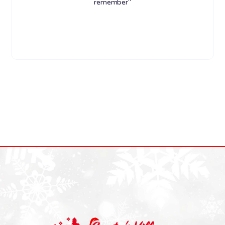
remember"