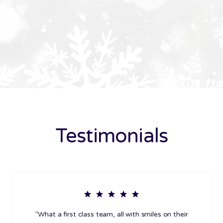
Testimonials
"What a first class team, all with smiles on their