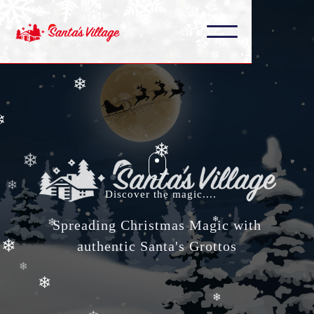
❄
❄
❄
❄
❄
❄
❄
❄
❄
Discover the magic....
❄
❄
Spreading Christmas Magic with
authentic Santa's Grottos
❄
❄
❄
❄