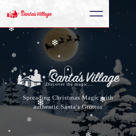
❄
❄
❄
❄
❄
❄
❄
❄
❄
❄
❄
Discover the magic....
❄
❄
Spreading Christmas Magic with
❄
authentic Santa's Grottos
❄
❄
❄
❄