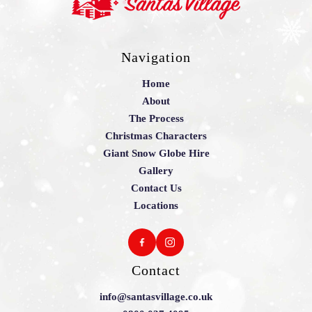
Navigation
Home
About
The Process
Christmas Characters
Giant Snow Globe Hire
Gallery
Contact Us
Locations
Contact
info@santasvillage.co.uk