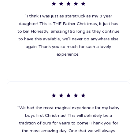
"I think I was just as starstruck as my 3 year
daughter! This is THE Father Christmas, it just has
to be! Honestly, amazing! So long as they continue
to have this available, we'll never go anywhere else
again. Thank you so much for such a lovely
experience"
"We had the most magical experience for my baby
boys first Christmas! This will definitely be a
tradition of ours for years to come! Thank you for
the most amazing day. One that we will always