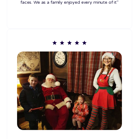
faces. We as a family enjoyed every minute of it"