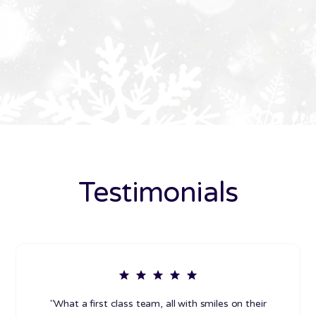
Testimonials
"What a first class team, all with smiles on their