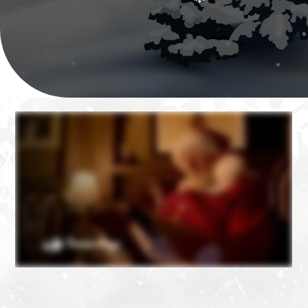
❄
❄
❄
❄