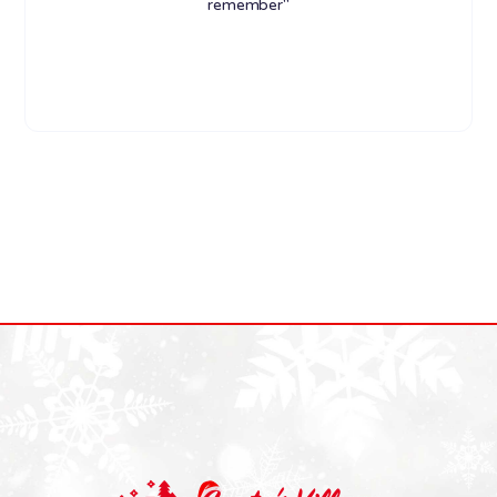
remember"