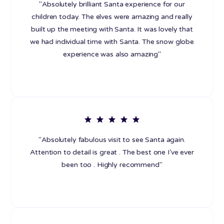
"Absolutely brilliant Santa experience for our
children today. The elves were amazing and really
built up the meeting with Santa. It was lovely that
we had individual time with Santa. The snow globe
experience was also amazing"
"Absolutely fabulous visit to see Santa again.
Attention to detail is great . The best one I’ve ever
been too . Highly recommend"