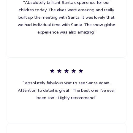
"Absolutely brilliant Santa experience for our
children today. The elves were amazing and really
built up the meeting with Santa. It was lovely that
we had individual time with Santa. The snow globe
experience was also amazing"
"Absolutely fabulous visit to see Santa again.
Attention to detail is great . The best one I’ve ever
been too . Highly recommend"