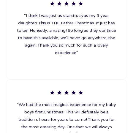
"I think I was just as starstruck as my 3 year
daughter! This is THE Father Christmas, it just has
to be! Honestly, amazing! So long as they continue
to have this available, we'll never go anywhere else
again. Thank you so much for such a lovely
experience"
"We had the most magical experience for my baby
boys first Christmas! This will definitely be a
tradition of ours for years to come! Thank you for
the most amazing day. One that we will always