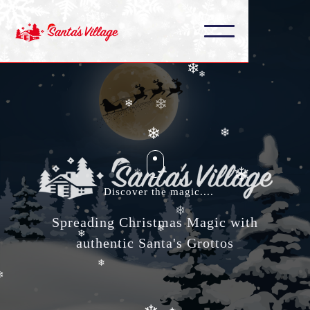
❄
❄
❄
❄
❄
❄
❄
❄
❄
❄
❄
❄
Discover the magic....
❄
Spreading Christmas Magic with
❄
❄
authentic Santa's Grottos
❄
❄
❄