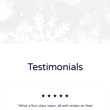
Testimonials
"What a first class team, all with smiles on their