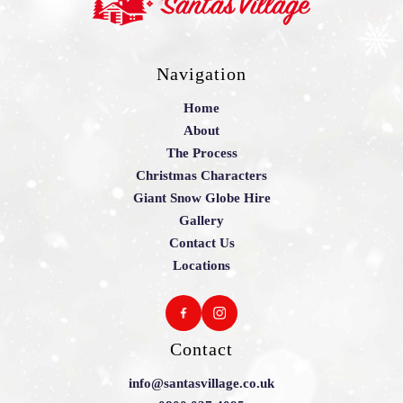
Navigation
Home
About
The Process
Christmas Characters
Giant Snow Globe Hire
Gallery
Contact Us
Locations
Contact
info@santasvillage.co.uk