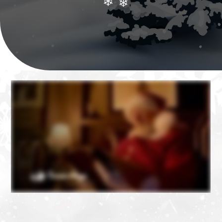
❄
❄
❄
❄