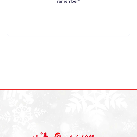
remember"