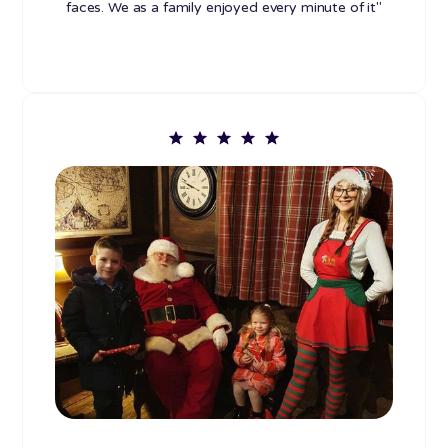
faces. We as a family enjoyed every minute of it"